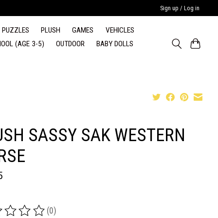
Sign up / Log in
PUZZLES
PLUSH
GAMES
VEHICLES
OOL (AGE 3-5)
OUTDOOR
BABY DOLLS
USH SASSY SAK WESTERN
RSE
5
(0)
ing of this product is
0
out of 5