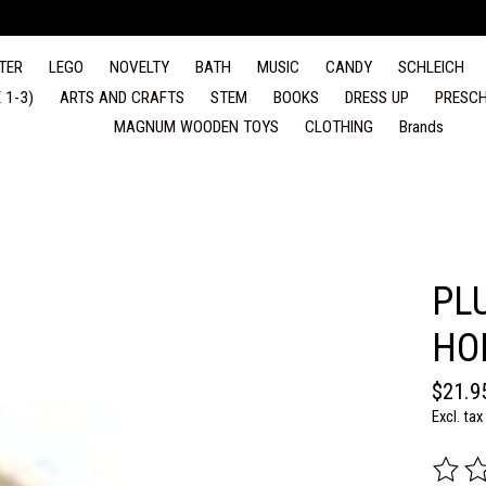
TER
LEGO
NOVELTY
BATH
MUSIC
CANDY
SCHLEICH
 1-3)
ARTS AND CRAFTS
STEM
BOOKS
DRESS UP
PRESCH
MAGNUM WOODEN TOYS
CLOTHING
Brands
PL
HO
$21.9
Excl. tax
The rat