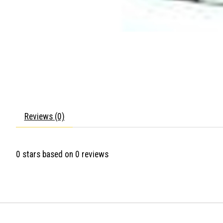
Reviews (0)
0
stars based on
0
reviews