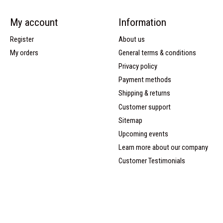
My account
Information
Register
About us
My orders
General terms & conditions
Privacy policy
Payment methods
Shipping & returns
Customer support
Sitemap
Upcoming events
Learn more about our company
Customer Testimonials