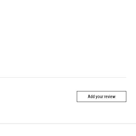
Add your review