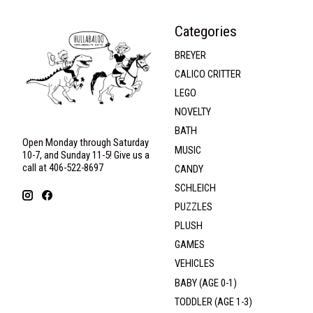
Categories
BREYER
CALICO CRITTER
LEGO
NOVELTY
BATH
Open Monday through Saturday
MUSIC
10-7, and Sunday 11-5! Give us a
call at 406-522-8697
CANDY
SCHLEICH
PUZZLES
PLUSH
GAMES
VEHICLES
BABY (AGE 0-1)
TODDLER (AGE 1-3)