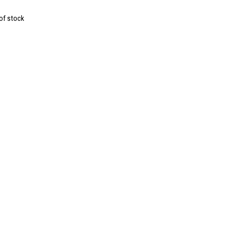
of stock