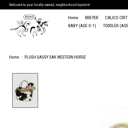
Welcome to your locally owned, neighborhood toystore!
Home
BREYER
CALICO CRIT
BABY (AGE 0-1)
TODDLER (AGE
Home
/
PLUSH SASSY SAK WESTERN HORSE
Product image slideshow Items