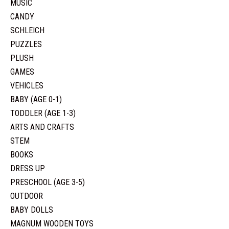
MUSIC
CANDY
SCHLEICH
PUZZLES
PLUSH
GAMES
VEHICLES
BABY (AGE 0-1)
TODDLER (AGE 1-3)
ARTS AND CRAFTS
STEM
BOOKS
DRESS UP
PRESCHOOL (AGE 3-5)
OUTDOOR
BABY DOLLS
MAGNUM WOODEN TOYS