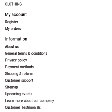
CLOTHING
My account
Register
My orders
Information
About us
General terms & conditions
Privacy policy
Payment methods
Shipping & returns
Customer support
Sitemap
Upcoming events
Learn more about our company
Customer Testimonials