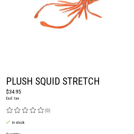
PLUSH SQUID STRETCH
$34.95
Excl. tax
(0)
The rating of this product is
0
out of 5
In stock