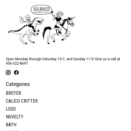
Open Monday through Saturday 10-7, and Sunday 11-5! Give us a call at
406-522-8697
Categories
BREYER
CALICO CRITTER
LEGO
NOVELTY
BATH