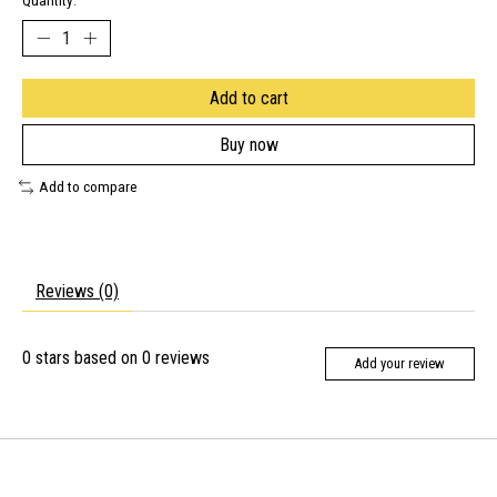
Quantity:
Add to cart
Buy now
Add to compare
Reviews (0)
0
stars based on
0
reviews
Add your review