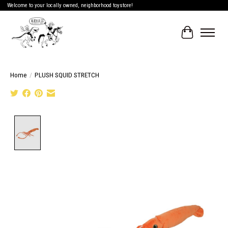
Welcome to your locally owned, neighborhood toystore!
Cart
Home
/
PLUSH SQUID STRETCH
Product image slideshow Items