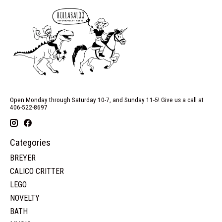
Open Monday through Saturday 10-7, and Sunday 11-5! Give us a call at
406-522-8697
Categories
BREYER
CALICO CRITTER
LEGO
NOVELTY
BATH