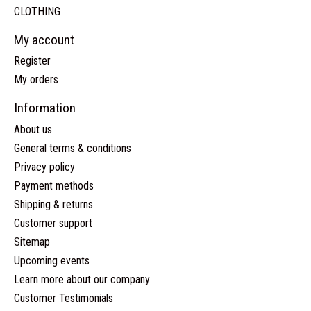
CLOTHING
My account
Register
My orders
Information
About us
General terms & conditions
Privacy policy
Payment methods
Shipping & returns
Customer support
Sitemap
Upcoming events
Learn more about our company
Customer Testimonials