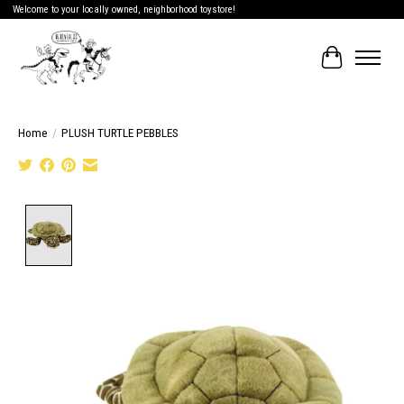
Welcome to your locally owned, neighborhood toystore!
Cart
Home
/
PLUSH TURTLE PEBBLES
Product image slideshow Items