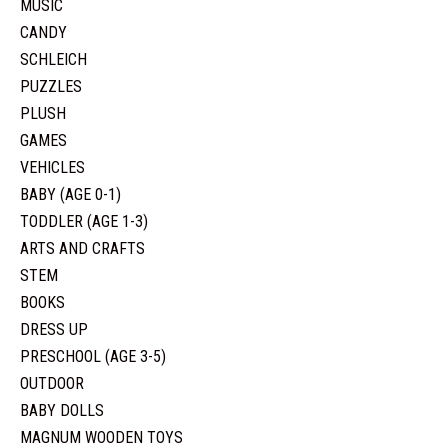
MUSIC
CANDY
SCHLEICH
PUZZLES
PLUSH
GAMES
VEHICLES
BABY (AGE 0-1)
TODDLER (AGE 1-3)
ARTS AND CRAFTS
STEM
BOOKS
DRESS UP
PRESCHOOL (AGE 3-5)
OUTDOOR
BABY DOLLS
MAGNUM WOODEN TOYS