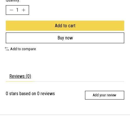
Quantity:
Add to cart
Buy now
Add to compare
Reviews (0)
0
stars based on
0
reviews
Add your review