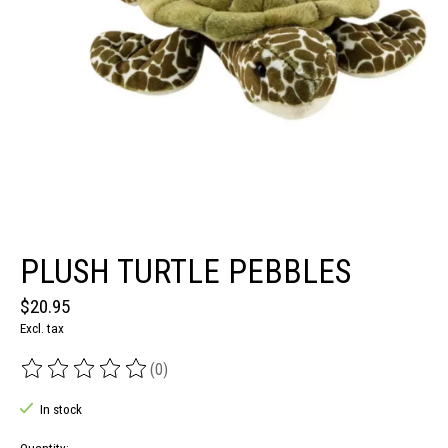
PLUSH TURTLE PEBBLES
$20.95
Excl. tax
(0)
The rating of this product is
0
out of 5
In stock