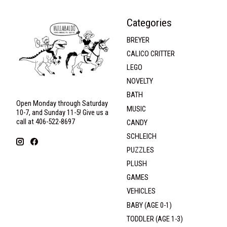
Categories
BREYER
CALICO CRITTER
LEGO
NOVELTY
BATH
Open Monday through Saturday
MUSIC
10-7, and Sunday 11-5! Give us a
call at 406-522-8697
CANDY
SCHLEICH
PUZZLES
PLUSH
GAMES
VEHICLES
BABY (AGE 0-1)
TODDLER (AGE 1-3)