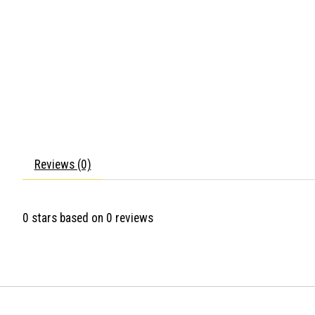
Reviews (0)
0
stars based on
0
reviews