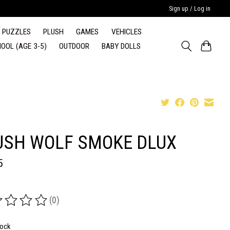
Sign up / Log in
PUZZLES
PLUSH
GAMES
VEHICLES
OOL (AGE 3-5)
OUTDOOR
BABY DOLLS
USH WOLF SMOKE DLUX
5
(0)
ing of this product is
0
out of 5
tock