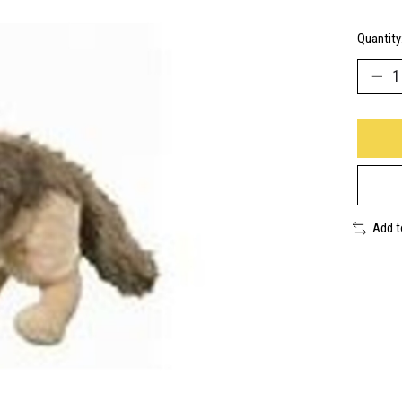
Quantity
Add 