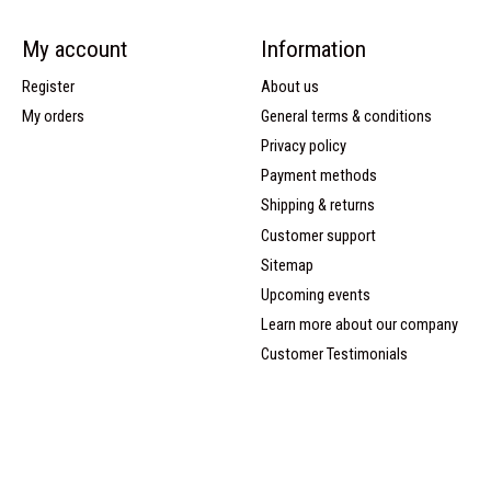
My account
Information
Register
About us
My orders
General terms & conditions
Privacy policy
Payment methods
Shipping & returns
Customer support
Sitemap
Upcoming events
Learn more about our company
Customer Testimonials