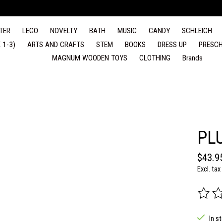
TER
LEGO
NOVELTY
BATH
MUSIC
CANDY
SCHLEICH
 1-3)
ARTS AND CRAFTS
STEM
BOOKS
DRESS UP
PRESCH
MAGNUM WOODEN TOYS
CLOTHING
Brands
PL
$43.9
Excl. tax
The rat
In s