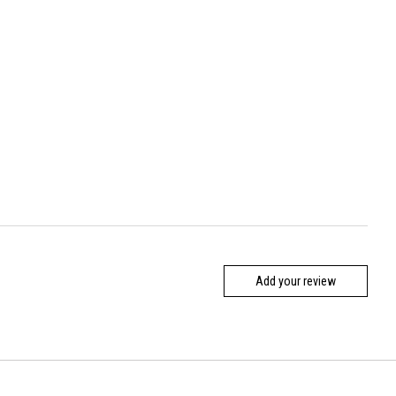
Add your review