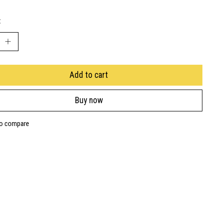
:
Add to cart
Buy now
to compare