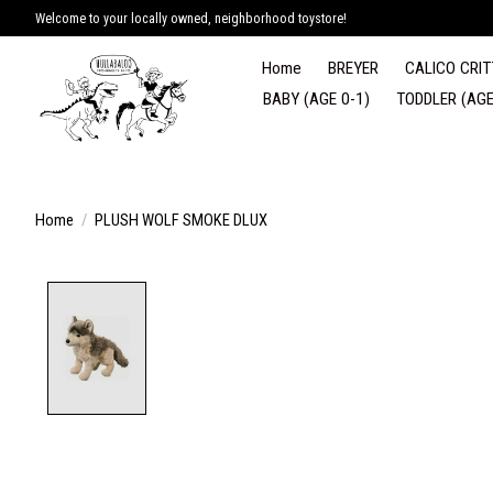
Welcome to your locally owned, neighborhood toystore!
Home
BREYER
CALICO CRIT
BABY (AGE 0-1)
TODDLER (AGE
Home
/
PLUSH WOLF SMOKE DLUX
Product image slideshow Items