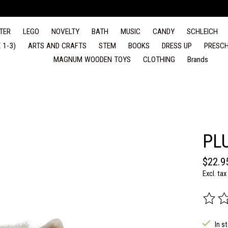
TER
LEGO
NOVELTY
BATH
MUSIC
CANDY
SCHLEICH
 1-3)
ARTS AND CRAFTS
STEM
BOOKS
DRESS UP
PRESCH
MAGNUM WOODEN TOYS
CLOTHING
Brands
PL
$22.9
Excl. tax
The rat
In s