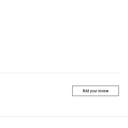
Add your review