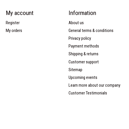
My account
Information
Register
About us
My orders
General terms & conditions
Privacy policy
Payment methods
Shipping & returns
Customer support
Sitemap
Upcoming events
Learn more about our company
Customer Testimonials