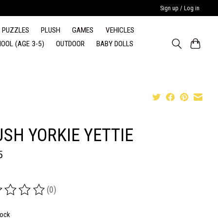
Sign up / Log in
PUZZLES
PLUSH
GAMES
VEHICLES
OOL (AGE 3-5)
OUTDOOR
BABY DOLLS
USH YORKIE YETTIE
5
(0)
ing of this product is
0
out of 5
tock