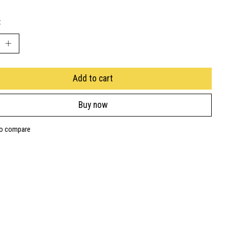
:
Add to cart
Buy now
to compare