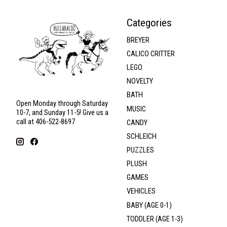
Categories
BREYER
CALICO CRITTER
LEGO
NOVELTY
BATH
Open Monday through Saturday
MUSIC
10-7, and Sunday 11-5! Give us a
call at 406-522-8697
CANDY
SCHLEICH
PUZZLES
PLUSH
GAMES
VEHICLES
BABY (AGE 0-1)
TODDLER (AGE 1-3)