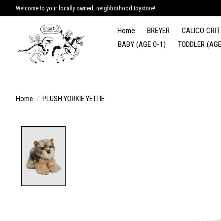
Welcome to your locally owned, neighborhood toystore!
Home
BREYER
CALICO CRIT
BABY (AGE 0-1)
TODDLER (AGE
Home
/
PLUSH YORKIE YETTIE
Product image slideshow Items