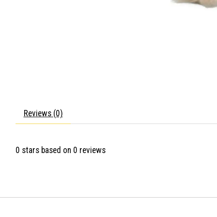
Reviews (0)
0
stars based on
0
reviews