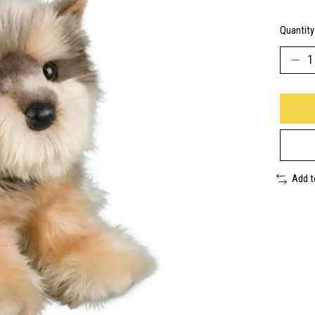
Quantity
Add 