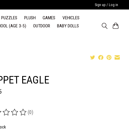
Sign up / Log in
PUZZLES
PLUSH
GAMES
VEHICLES
OOL (AGE 3-5)
OUTDOOR
BABY DOLLS
PPET EAGLE
5
(0)
ing of this product is
0
out of 5
tock