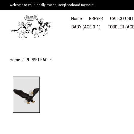
Welcome to your locally owned, neighborhood toystore!
Home
BREYER
CALICO CRIT
BABY (AGE 0-1)
TODDLER (AGE
Home
/
PUPPET EAGLE
Product image slideshow Items