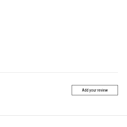
Add your review