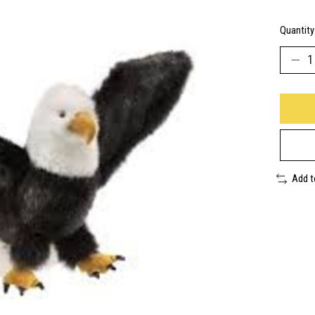
Quantity
Add 