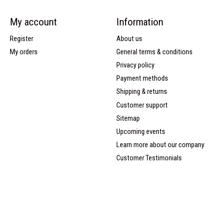
My account
Information
Register
About us
My orders
General terms & conditions
Privacy policy
Payment methods
Shipping & returns
Customer support
Sitemap
Upcoming events
Learn more about our company
Customer Testimonials