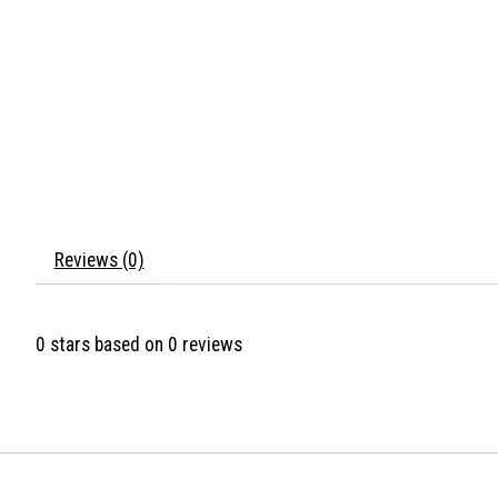
Reviews (0)
0
stars based on
0
reviews