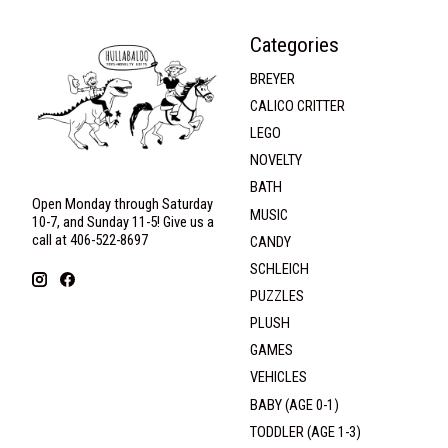
Categories
BREYER
CALICO CRITTER
LEGO
NOVELTY
BATH
Open Monday through Saturday
MUSIC
10-7, and Sunday 11-5! Give us a
call at 406-522-8697
CANDY
SCHLEICH
PUZZLES
PLUSH
GAMES
VEHICLES
BABY (AGE 0-1)
TODDLER (AGE 1-3)