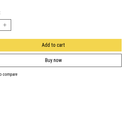
:
Add to cart
Buy now
to compare