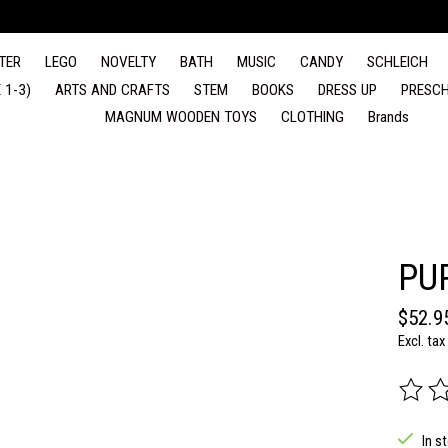
TER
LEGO
NOVELTY
BATH
MUSIC
CANDY
SCHLEICH
 1-3)
ARTS AND CRAFTS
STEM
BOOKS
DRESS UP
PRESCH
MAGNUM WOODEN TOYS
CLOTHING
Brands
PU
$52.9
Excl. tax
The rat
In s