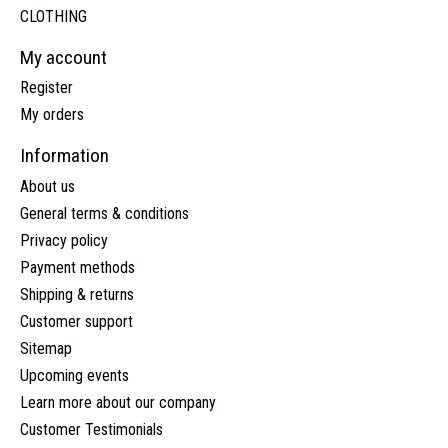
CLOTHING
My account
Register
My orders
Information
About us
General terms & conditions
Privacy policy
Payment methods
Shipping & returns
Customer support
Sitemap
Upcoming events
Learn more about our company
Customer Testimonials