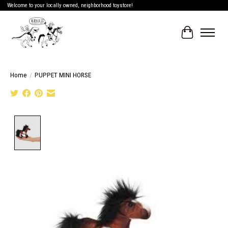
Welcome to your locally owned, neighborhood toystore!
Cart
Home
/
PUPPET MINI HORSE
Product image slideshow Items