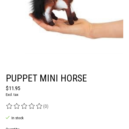
PUPPET MINI HORSE
$11.95
Excl. tax
(0)
The rating of this product is
0
out of 5
In stock