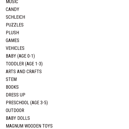
MUSIC
CANDY
SCHLEICH
PUZZLES
PLUSH
GAMES
VEHICLES
BABY (AGE 0-1)
TODDLER (AGE 1-3)
ARTS AND CRAFTS
STEM
BOOKS
DRESS UP
PRESCHOOL (AGE 3-5)
OUTDOOR
BABY DOLLS
MAGNUM WOODEN TOYS