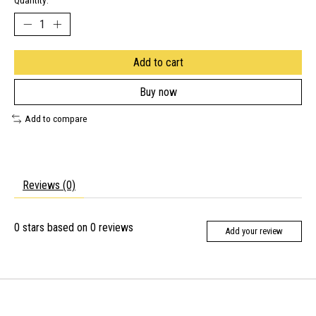
Quantity:
Add to cart
Buy now
Add to compare
Reviews (0)
0
stars based on
0
reviews
Add your review