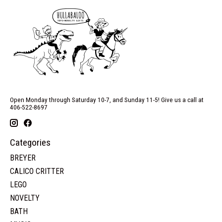
Open Monday through Saturday 10-7, and Sunday 11-5! Give us a call at
406-522-8697
Categories
BREYER
CALICO CRITTER
LEGO
NOVELTY
BATH