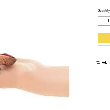
Quantity
Add 