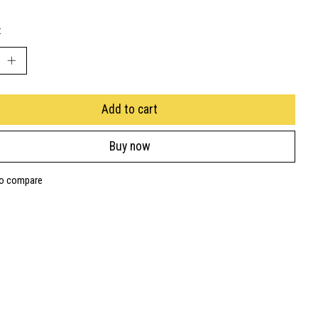
:
Add to cart
Buy now
to compare