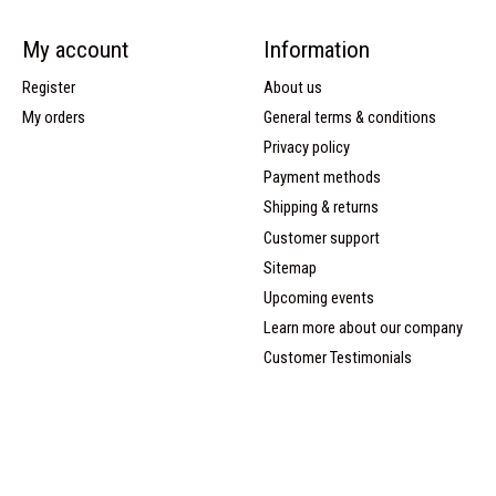
My account
Information
Register
About us
My orders
General terms & conditions
Privacy policy
Payment methods
Shipping & returns
Customer support
Sitemap
Upcoming events
Learn more about our company
Customer Testimonials