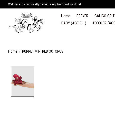
Welcome to your locally owned, neighborhood toystore!
Home
BREYER
CALICO CRIT
BABY (AGE 0-1)
TODDLER (AGE
Home
/
PUPPET MINI RED OCTOPUS
Product image slideshow Items