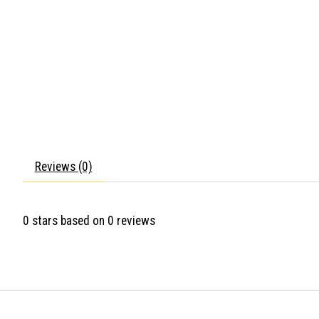
Reviews (0)
0
stars based on
0
reviews