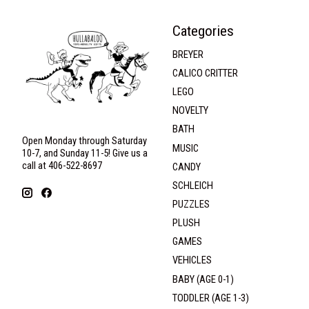
Categories
BREYER
CALICO CRITTER
LEGO
NOVELTY
BATH
Open Monday through Saturday
MUSIC
10-7, and Sunday 11-5! Give us a
call at 406-522-8697
CANDY
SCHLEICH
PUZZLES
PLUSH
GAMES
VEHICLES
BABY (AGE 0-1)
TODDLER (AGE 1-3)