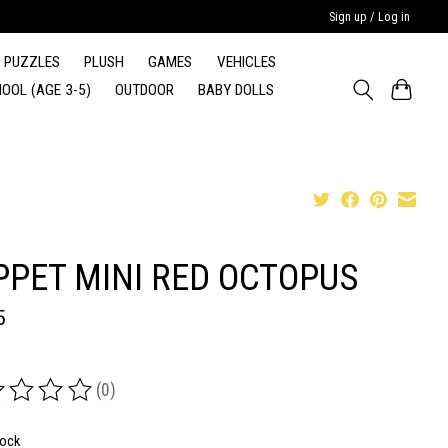
Sign up / Log in
PUZZLES
PLUSH
GAMES
VEHICLES
OOL (AGE 3-5)
OUTDOOR
BABY DOLLS
PPET MINI RED OCTOPUS
5
(0)
ing of this product is
0
out of 5
tock