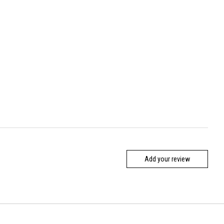
Add your review