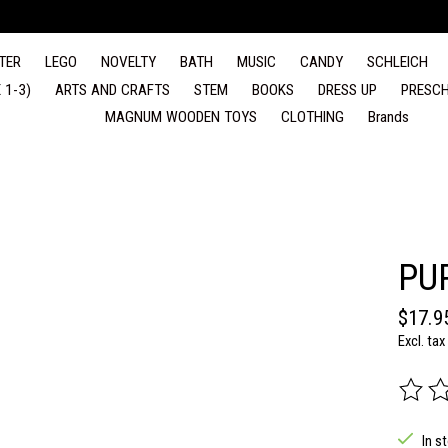
TER
LEGO
NOVELTY
BATH
MUSIC
CANDY
SCHLEICH
 1-3)
ARTS AND CRAFTS
STEM
BOOKS
DRESS UP
PRESCH
MAGNUM WOODEN TOYS
CLOTHING
Brands
PU
$17.9
Excl. tax
The rat
In s