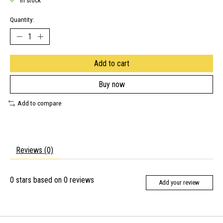
In stock
Quantity:
Add to cart
Buy now
Add to compare
Reviews (0)
0
stars based on
0
reviews
Add your review