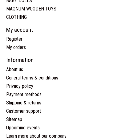
BABY DOLLS
MAGNUM WOODEN TOYS
CLOTHING
My account
Register
My orders
Information
About us
General terms & conditions
Privacy policy
Payment methods
Shipping & returns
Customer support
Sitemap
Upcoming events
Learn more about our company