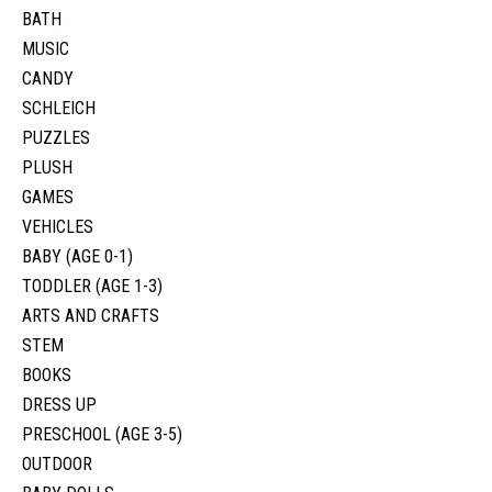
BATH
MUSIC
CANDY
SCHLEICH
PUZZLES
PLUSH
GAMES
VEHICLES
BABY (AGE 0-1)
TODDLER (AGE 1-3)
ARTS AND CRAFTS
STEM
BOOKS
DRESS UP
PRESCHOOL (AGE 3-5)
OUTDOOR