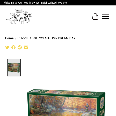
Welcome to your locally owned, neighborhood toystore!
Cart
Home
/
PUZZLE 1000 PCS AUTUMN DREAM DAY
Product image slideshow Items