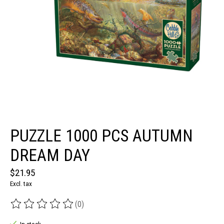
PUZZLE 1000 PCS AUTUMN
DREAM DAY
$21.95
Excl. tax
(0)
The rating of this product is
0
out of 5