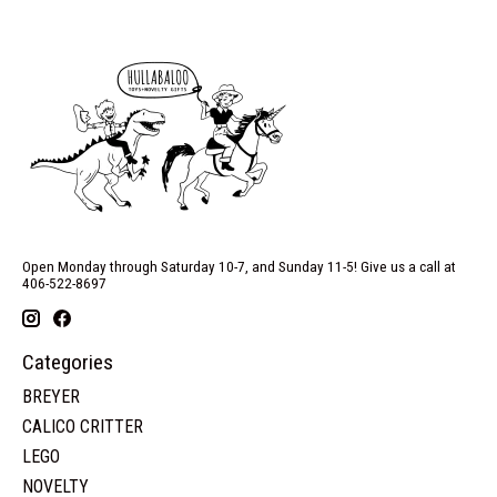
Open Monday through Saturday 10-7, and Sunday 11-5! Give us a call at
406-522-8697
Categories
BREYER
CALICO CRITTER
LEGO
NOVELTY