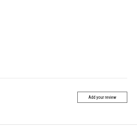
Add your review