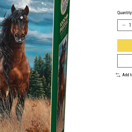
Quantity
Add 