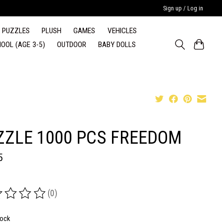
Sign up / Log in
PUZZLES
PLUSH
GAMES
VEHICLES
OOL (AGE 3-5)
OUTDOOR
BABY DOLLS
ZZLE 1000 PCS FREEDOM
5
(0)
ing of this product is
0
out of 5
tock