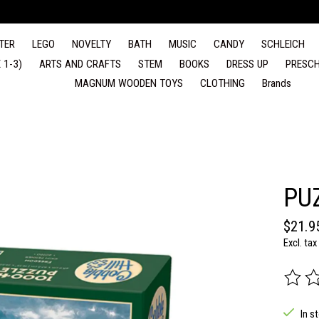
TER
LEGO
NOVELTY
BATH
MUSIC
CANDY
SCHLEICH
 1-3)
ARTS AND CRAFTS
STEM
BOOKS
DRESS UP
PRESCH
MAGNUM WOODEN TOYS
CLOTHING
Brands
PU
$21.9
Excl. tax
The rat
In s