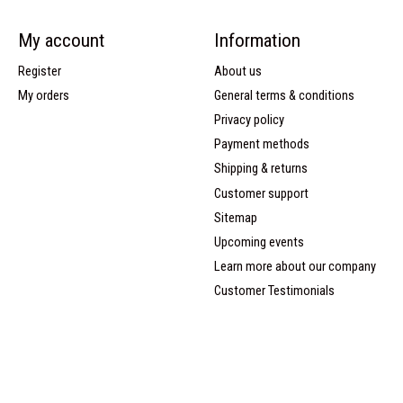
My account
Information
Register
About us
My orders
General terms & conditions
Privacy policy
Payment methods
Shipping & returns
Customer support
Sitemap
Upcoming events
Learn more about our company
Customer Testimonials