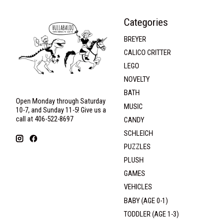
Categories
BREYER
CALICO CRITTER
LEGO
NOVELTY
BATH
Open Monday through Saturday
MUSIC
10-7, and Sunday 11-5! Give us a
call at 406-522-8697
CANDY
SCHLEICH
PUZZLES
PLUSH
GAMES
VEHICLES
BABY (AGE 0-1)
TODDLER (AGE 1-3)