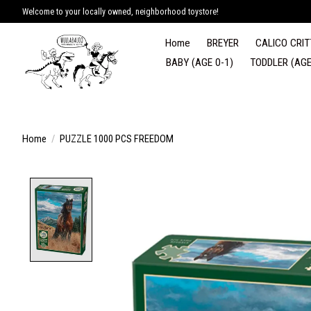
Welcome to your locally owned, neighborhood toystore!
Home
BREYER
CALICO CRIT
BABY (AGE 0-1)
TODDLER (AGE
Home
/
PUZZLE 1000 PCS FREEDOM
Product image slideshow Items