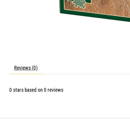
Reviews (0)
0
stars based on
0
reviews