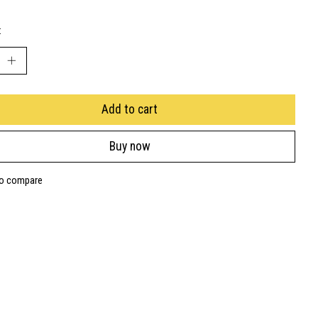
:
Add to cart
Buy now
to compare