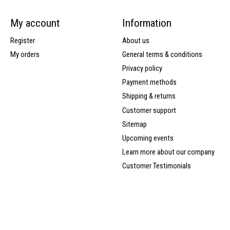
My account
Information
Register
About us
My orders
General terms & conditions
Privacy policy
Payment methods
Shipping & returns
Customer support
Sitemap
Upcoming events
Learn more about our company
Customer Testimonials