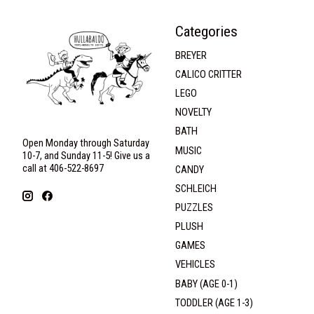
Categories
BREYER
CALICO CRITTER
LEGO
NOVELTY
BATH
Open Monday through Saturday
MUSIC
10-7, and Sunday 11-5! Give us a
call at 406-522-8697
CANDY
SCHLEICH
PUZZLES
PLUSH
GAMES
VEHICLES
BABY (AGE 0-1)
TODDLER (AGE 1-3)