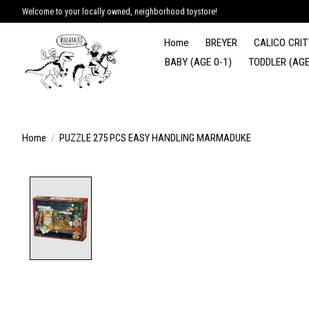
Welcome to your locally owned, neighborhood toystore!
Home
BREYER
CALICO CRIT
BABY (AGE 0-1)
TODDLER (AGE
Home
/
PUZZLE 275 PCS EASY HANDLING MARMADUKE
Product image slideshow Items