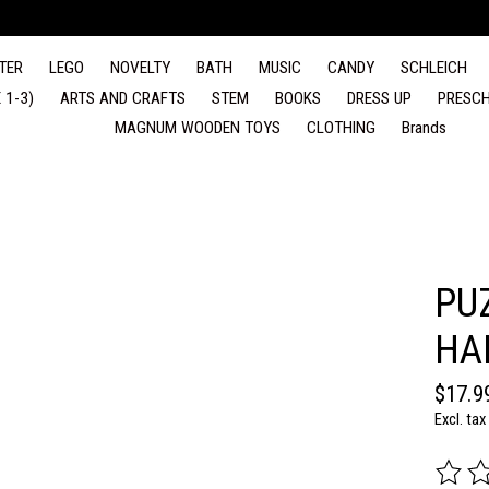
TER
LEGO
NOVELTY
BATH
MUSIC
CANDY
SCHLEICH
 1-3)
ARTS AND CRAFTS
STEM
BOOKS
DRESS UP
PRESCH
MAGNUM WOODEN TOYS
CLOTHING
Brands
PU
HA
$17.9
Excl. tax
The rat