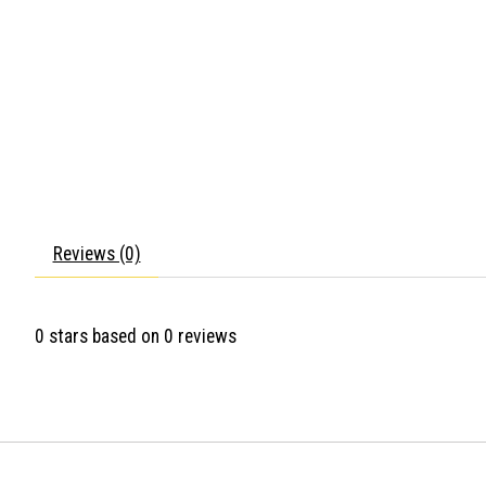
Reviews (0)
0
stars based on
0
reviews