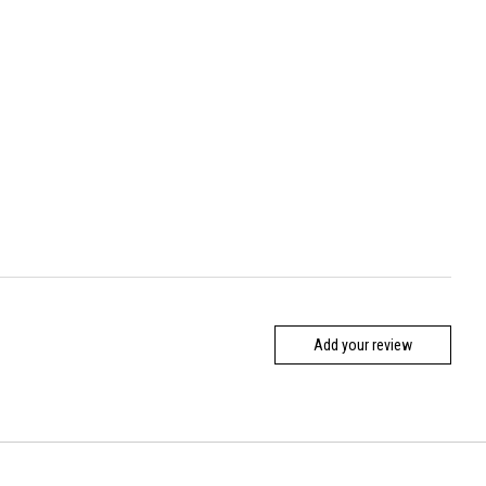
Add your review