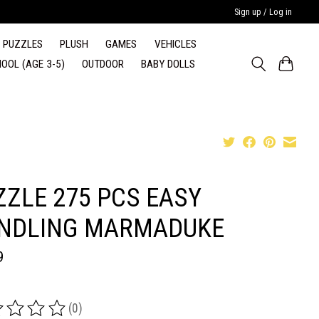
Sign up / Log in
PUZZLES
PLUSH
GAMES
VEHICLES
OOL (AGE 3-5)
OUTDOOR
BABY DOLLS
ZZLE 275 PCS EASY
NDLING MARMADUKE
9
(0)
ing of this product is
0
out of 5