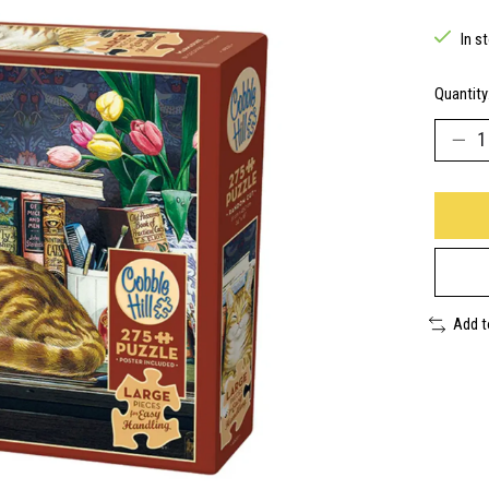
In s
Quantity
Add 