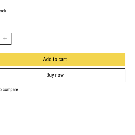
tock
:
Add to cart
Buy now
to compare