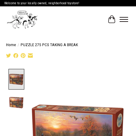
Welcome to your locally owned, neighborhood toystore!
Cart
Home
/
PUZZLE 275 PCS TAKING A BREAK
Product image slideshow Items