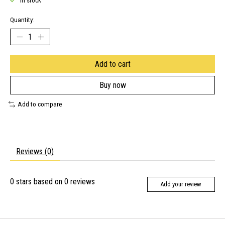
In stock
Quantity:
Add to cart
Buy now
Add to compare
Reviews (0)
0
stars based on
0
reviews
Add your review