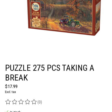
PUZZLE 275 PCS TAKING A
BREAK
$17.99
Excl. tax
(0)
The rating of this product is
0
out of 5