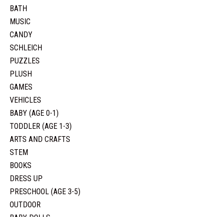
BATH
MUSIC
CANDY
SCHLEICH
PUZZLES
PLUSH
GAMES
VEHICLES
BABY (AGE 0-1)
TODDLER (AGE 1-3)
ARTS AND CRAFTS
STEM
BOOKS
DRESS UP
PRESCHOOL (AGE 3-5)
OUTDOOR