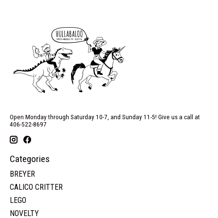
Open Monday through Saturday 10-7, and Sunday 11-5! Give us a call at
406-522-8697
Categories
BREYER
CALICO CRITTER
LEGO
NOVELTY