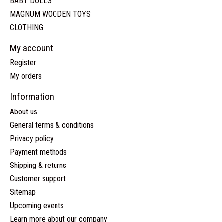
BABY DOLLS
MAGNUM WOODEN TOYS
CLOTHING
My account
Register
My orders
Information
About us
General terms & conditions
Privacy policy
Payment methods
Shipping & returns
Customer support
Sitemap
Upcoming events
Learn more about our company