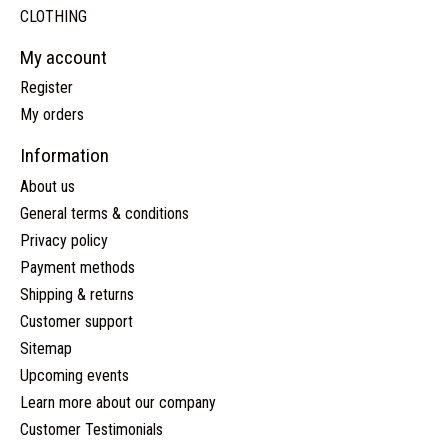
CLOTHING
My account
Register
My orders
Information
About us
General terms & conditions
Privacy policy
Payment methods
Shipping & returns
Customer support
Sitemap
Upcoming events
Learn more about our company
Customer Testimonials