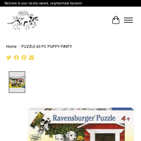
Welcome to your locally owned, neighborhood toystore!
Cart
Home
/
PUZZLE 60 PC PUPPY PARTY
Product image slideshow Items