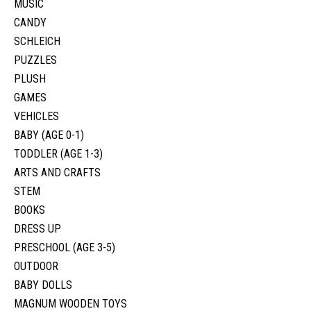
MUSIC
CANDY
SCHLEICH
PUZZLES
PLUSH
GAMES
VEHICLES
BABY (AGE 0-1)
TODDLER (AGE 1-3)
ARTS AND CRAFTS
STEM
BOOKS
DRESS UP
PRESCHOOL (AGE 3-5)
OUTDOOR
BABY DOLLS
MAGNUM WOODEN TOYS