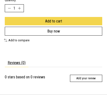
Quantity:
Add to cart
Buy now
Add to compare
Reviews (0)
0
stars based on
0
reviews
Add your review