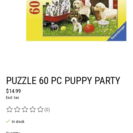
PUZZLE 60 PC PUPPY PARTY
$14.99
Excl. tax
(0)
The rating of this product is
0
out of 5
In stock