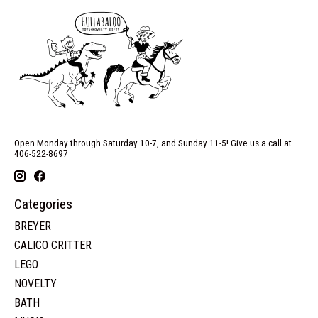
Open Monday through Saturday 10-7, and Sunday 11-5! Give us a call at
406-522-8697
Categories
BREYER
CALICO CRITTER
LEGO
NOVELTY
BATH