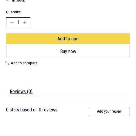
In stock
Quantity:
Add to cart
Buy now
Add to compare
Reviews (0)
0
stars based on
0
reviews
Add your review