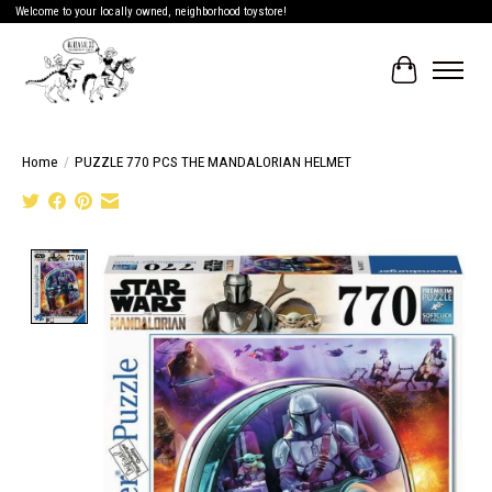
Welcome to your locally owned, neighborhood toystore!
Cart
Home
/
PUZZLE 770 PCS THE MANDALORIAN HELMET
Product image slideshow Items