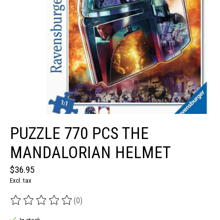
PUZZLE 770 PCS THE
MANDALORIAN HELMET
$36.95
Excl. tax
(0)
The rating of this product is
0
out of 5