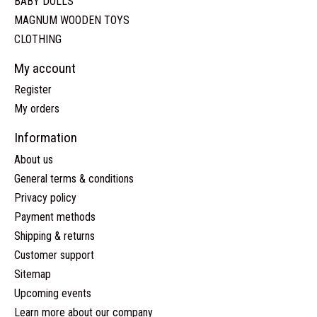
BABY DOLLS
MAGNUM WOODEN TOYS
CLOTHING
My account
Register
My orders
Information
About us
General terms & conditions
Privacy policy
Payment methods
Shipping & returns
Customer support
Sitemap
Upcoming events
Learn more about our company