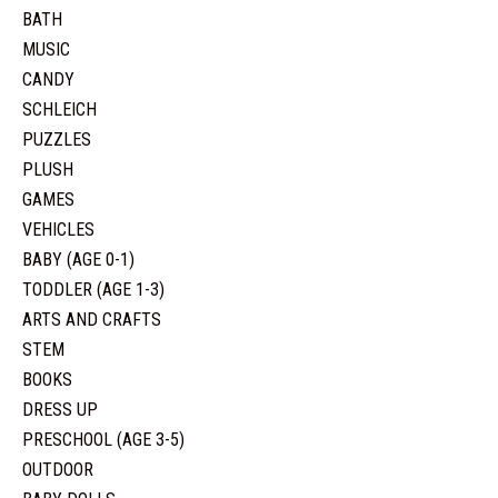
BATH
MUSIC
CANDY
SCHLEICH
PUZZLES
PLUSH
GAMES
VEHICLES
BABY (AGE 0-1)
TODDLER (AGE 1-3)
ARTS AND CRAFTS
STEM
BOOKS
DRESS UP
PRESCHOOL (AGE 3-5)
OUTDOOR