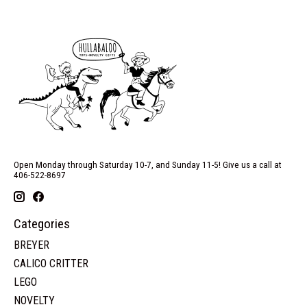
Open Monday through Saturday 10-7, and Sunday 11-5! Give us a call at
406-522-8697
Categories
BREYER
CALICO CRITTER
LEGO
NOVELTY