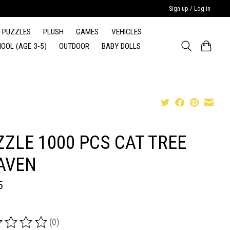
Sign up / Log in
PUZZLES
PLUSH
GAMES
VEHICLES
OOL (AGE 3-5)
OUTDOOR
BABY DOLLS
ZZLE 1000 PCS CAT TREE
AVEN
5
(0)
ing of this product is
0
out of 5