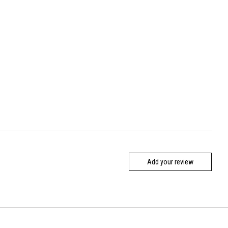
Add your review