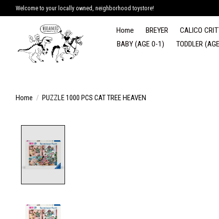
Welcome to your locally owned, neighborhood toystore!
Home
BREYER
CALICO CRIT
BABY (AGE 0-1)
TODDLER (AGE
Home
/
PUZZLE 1000 PCS CAT TREE HEAVEN
Product image slideshow Items