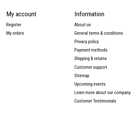
My account
Information
Register
About us
My orders
General terms & conditions
Privacy policy
Payment methods
Shipping & returns
Customer support
Sitemap
Upcoming events
Learn more about our company
Customer Testimonials