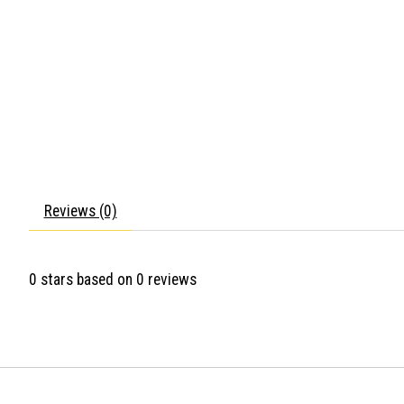
Reviews (0)
0
stars based on
0
reviews