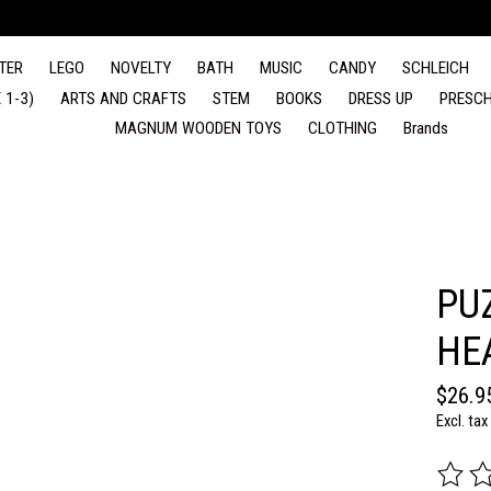
TER
LEGO
NOVELTY
BATH
MUSIC
CANDY
SCHLEICH
 1-3)
ARTS AND CRAFTS
STEM
BOOKS
DRESS UP
PRESCH
MAGNUM WOODEN TOYS
CLOTHING
Brands
PU
HE
$26.9
Excl. tax
The rat