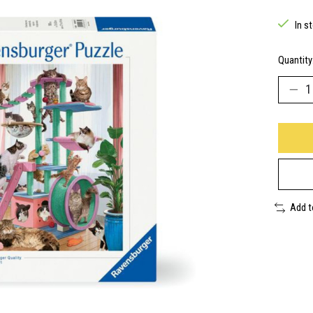
In s
Quantity
Add 