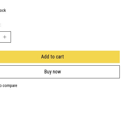
tock
:
Add to cart
Buy now
to compare