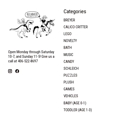
Categories
BREYER
CALICO CRITTER
LEGO
NOVELTY
BATH
Open Monday through Saturday
MUSIC
10-7, and Sunday 11-5! Give us a
call at 406-522-8697
CANDY
SCHLEICH
PUZZLES
PLUSH
GAMES
VEHICLES
BABY (AGE 0-1)
TODDLER (AGE 1-3)