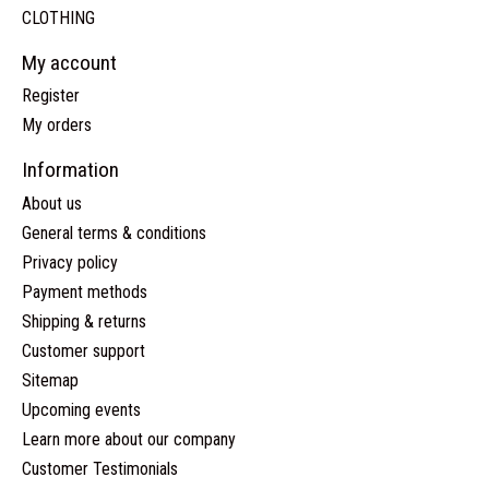
CLOTHING
My account
Register
My orders
Information
About us
General terms & conditions
Privacy policy
Payment methods
Shipping & returns
Customer support
Sitemap
Upcoming events
Learn more about our company
Customer Testimonials