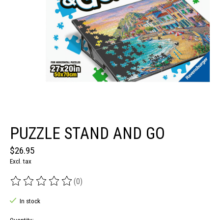
PUZZLE STAND AND GO
$26.95
Excl. tax
(0)
The rating of this product is
0
out of 5
In stock