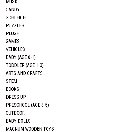
MUSIC
CANDY
SCHLEICH
PUZZLES
PLUSH
GAMES
VEHICLES
BABY (AGE 0-1)
TODDLER (AGE 1-3)
ARTS AND CRAFTS
STEM
BOOKS
DRESS UP
PRESCHOOL (AGE 3-5)
OUTDOOR
BABY DOLLS
MAGNUM WOODEN TOYS