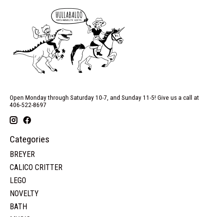
Open Monday through Saturday 10-7, and Sunday 11-5! Give us a call at
406-522-8697
Categories
BREYER
CALICO CRITTER
LEGO
NOVELTY
BATH