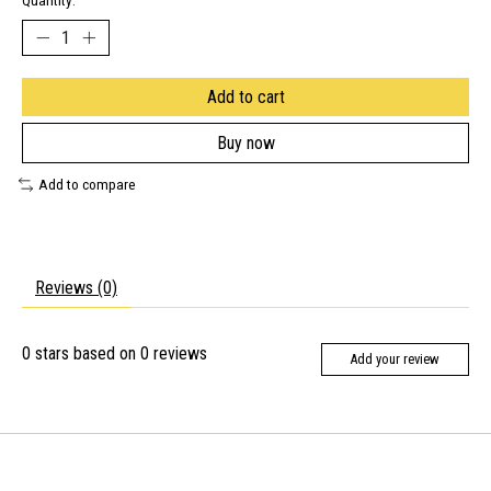
Quantity:
Add to cart
Buy now
Add to compare
Reviews (0)
0
stars based on
0
reviews
Add your review