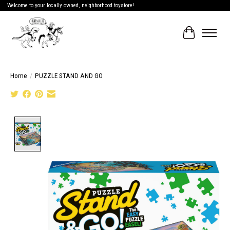
Welcome to your locally owned, neighborhood toystore!
Cart
Home
/
PUZZLE STAND AND GO
Product image slideshow Items