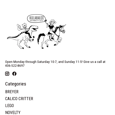
Open Monday through Saturday 10-7, and Sunday 11-5! Give us a call at
406-522-8697
Categories
BREYER
CALICO CRITTER
LEGO
NOVELTY