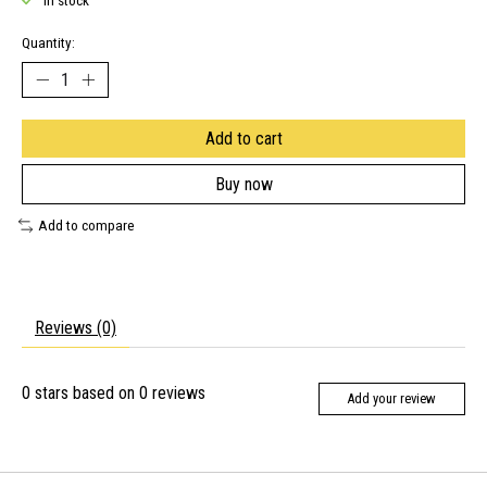
In stock
Quantity:
Add to cart
Buy now
Add to compare
Reviews (0)
0
stars based on
0
reviews
Add your review