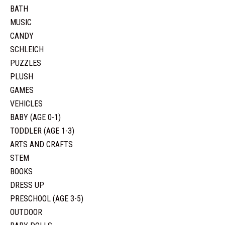
BATH
MUSIC
CANDY
SCHLEICH
PUZZLES
PLUSH
GAMES
VEHICLES
BABY (AGE 0-1)
TODDLER (AGE 1-3)
ARTS AND CRAFTS
STEM
BOOKS
DRESS UP
PRESCHOOL (AGE 3-5)
OUTDOOR