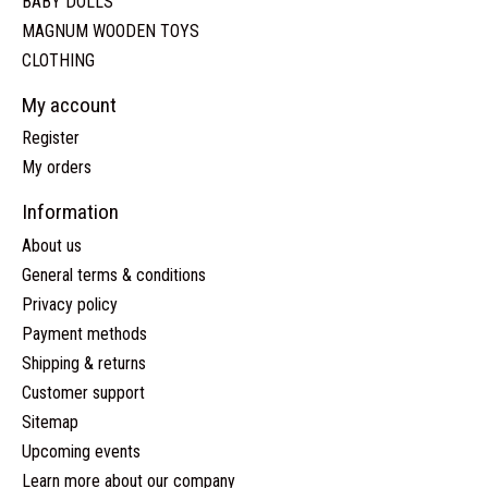
BABY DOLLS
MAGNUM WOODEN TOYS
CLOTHING
My account
Register
My orders
Information
About us
General terms & conditions
Privacy policy
Payment methods
Shipping & returns
Customer support
Sitemap
Upcoming events
Learn more about our company