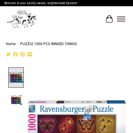
Welcome to your locally owned, neighborhood toystore!
Cart
Home
/
PUZZLE 1000 PCS WINGED THINGS
Product image slideshow Items