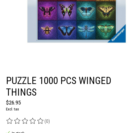
PUZZLE 1000 PCS WINGED
THINGS
$26.95
Excl. tax
(0)
The rating of this product is
0
out of 5