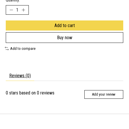
Quantity:
Add to cart
Buy now
Add to compare
Reviews (0)
0
stars based on
0
reviews
Add your review