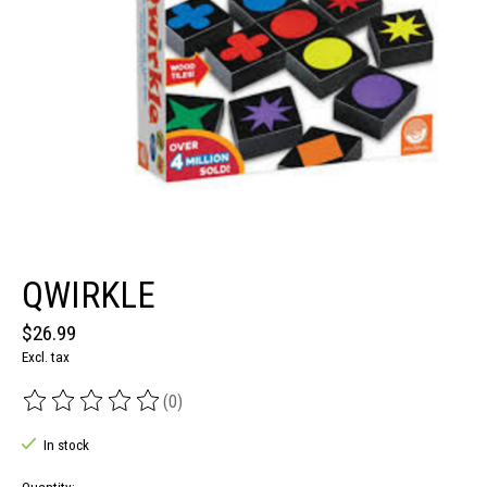
QWIRKLE
$26.99
Excl. tax
(0)
The rating of this product is
0
out of 5
In stock