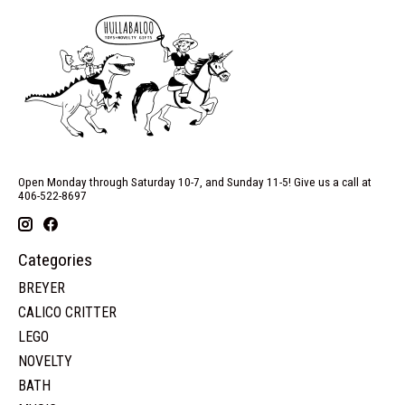
Open Monday through Saturday 10-7, and Sunday 11-5! Give us a call at
406-522-8697
Categories
BREYER
CALICO CRITTER
LEGO
NOVELTY
BATH