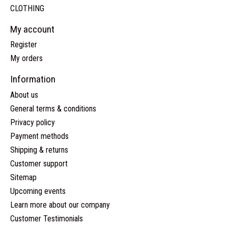
CLOTHING
My account
Register
My orders
Information
About us
General terms & conditions
Privacy policy
Payment methods
Shipping & returns
Customer support
Sitemap
Upcoming events
Learn more about our company
Customer Testimonials