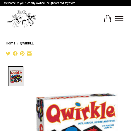
Welcome to your locally owned, neighborhood toystore!
Cart
Home
/
QWIRKLE
Product image slideshow Items