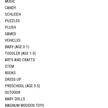
MUSIC
CANDY
SCHLEICH
PUZZLES
PLUSH
GAMES
VEHICLES
BABY (AGE 0-1)
TODDLER (AGE 1-3)
ARTS AND CRAFTS
STEM
BOOKS
DRESS UP
PRESCHOOL (AGE 3-5)
OUTDOOR
BABY DOLLS
MAGNUM WOODEN TOYS