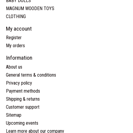
BABY DOLLS
MAGNUM WOODEN TOYS
CLOTHING
My account
Register
My orders
Information
About us
General terms & conditions
Privacy policy
Payment methods
Shipping & returns
Customer support
Sitemap
Upcoming events
Learn more about our company