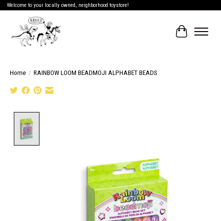
Welcome to your locally owned, neighborhood toystore!
Cart
Home
/
RAINBOW LOOM BEADMOJI ALPHABET BEADS
Product image slideshow Items