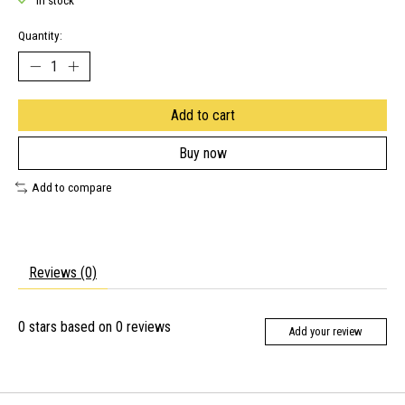
In stock
Quantity:
Add to cart
Buy now
Add to compare
Reviews (0)
0
stars based on
0
reviews
Add your review