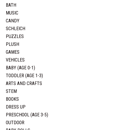
BATH
MUSIC
CANDY
SCHLEICH
PUZZLES
PLUSH
GAMES
VEHICLES
BABY (AGE 0-1)
TODDLER (AGE 1-3)
ARTS AND CRAFTS
STEM
BOOKS
DRESS UP
PRESCHOOL (AGE 3-5)
OUTDOOR