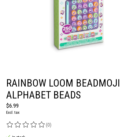
RAINBOW LOOM BEADMOJI
ALPHABET BEADS
$6.99
Excl. tax
(0)
The rating of this product is
0
out of 5