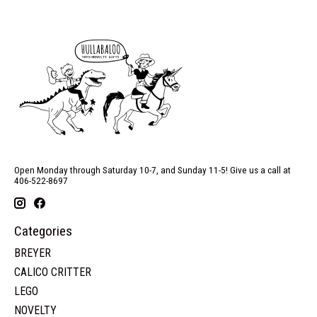
Open Monday through Saturday 10-7, and Sunday 11-5! Give us a call at
406-522-8697
Categories
BREYER
CALICO CRITTER
LEGO
NOVELTY