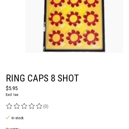
RING CAPS 8 SHOT
$5.95
Excl. tax
(0)
The rating of this product is
0
out of 5
In stock