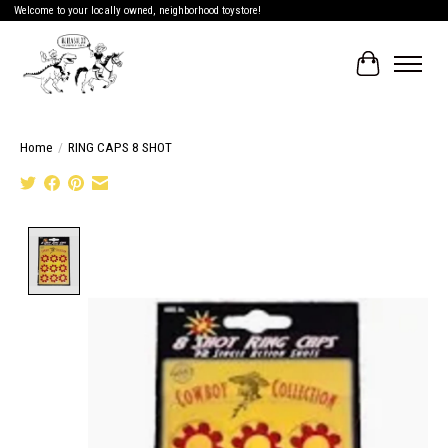
Welcome to your locally owned, neighborhood toystore!
Cart
Home
/
RING CAPS 8 SHOT
Product image slideshow Items