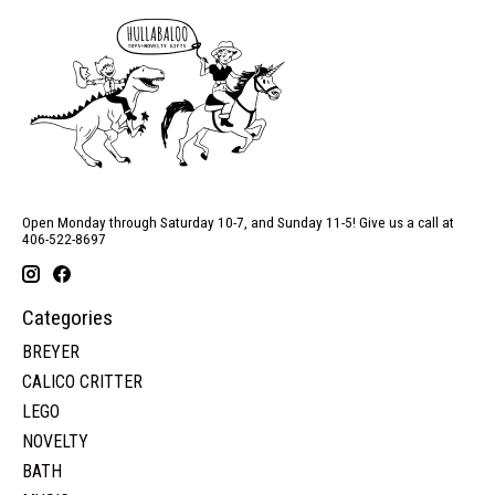
Open Monday through Saturday 10-7, and Sunday 11-5! Give us a call at
406-522-8697
Categories
BREYER
CALICO CRITTER
LEGO
NOVELTY
BATH