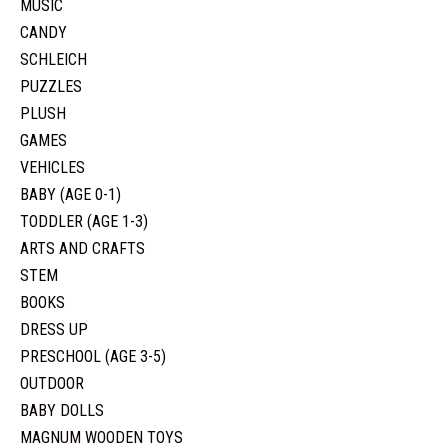
MUSIC
CANDY
SCHLEICH
PUZZLES
PLUSH
GAMES
VEHICLES
BABY (AGE 0-1)
TODDLER (AGE 1-3)
ARTS AND CRAFTS
STEM
BOOKS
DRESS UP
PRESCHOOL (AGE 3-5)
OUTDOOR
BABY DOLLS
MAGNUM WOODEN TOYS