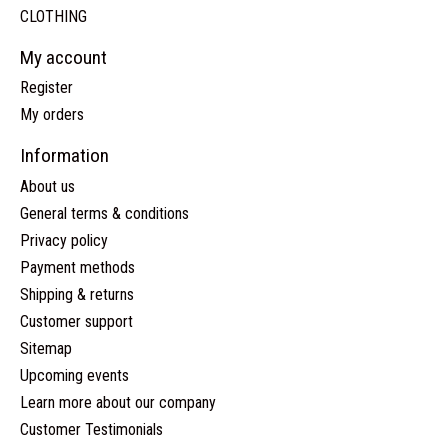
CLOTHING
My account
Register
My orders
Information
About us
General terms & conditions
Privacy policy
Payment methods
Shipping & returns
Customer support
Sitemap
Upcoming events
Learn more about our company
Customer Testimonials