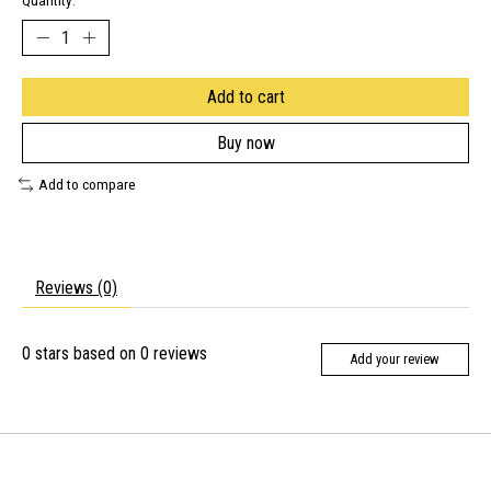
Quantity:
Add to cart
Buy now
Add to compare
Reviews (0)
0
stars based on
0
reviews
Add your review