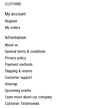
CLOTHING
My account
Register
My orders
Information
About us
General terms & conditions
Privacy policy
Payment methods
Shipping & returns
Customer support
Sitemap
Upcoming events
Learn more about our company
Customer Testimonials