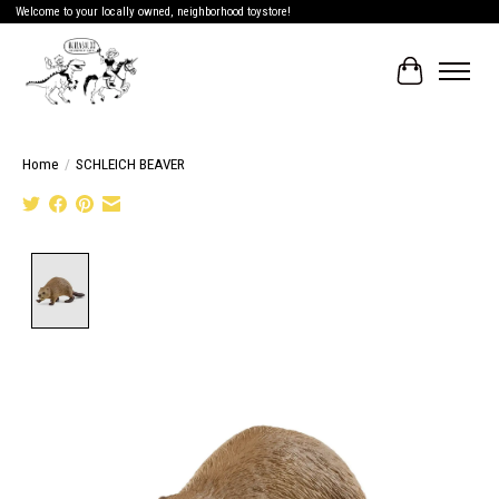
Welcome to your locally owned, neighborhood toystore!
Cart
Home
/
SCHLEICH BEAVER
Product image slideshow Items