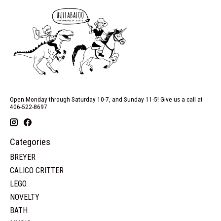
Open Monday through Saturday 10-7, and Sunday 11-5! Give us a call at
406-522-8697
Categories
BREYER
CALICO CRITTER
LEGO
NOVELTY
BATH