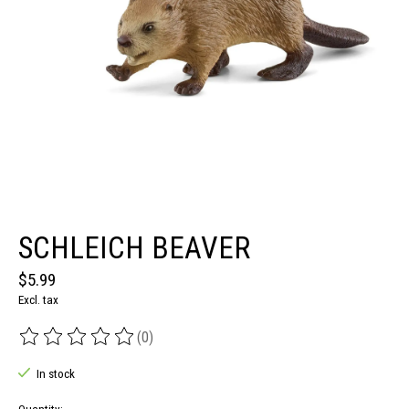
SCHLEICH BEAVER
$5.99
Excl. tax
(0)
The rating of this product is
0
out of 5
In stock