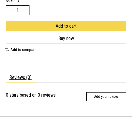
Quantity:
Add to cart
Buy now
Add to compare
Reviews (0)
0
stars based on
0
reviews
Add your review