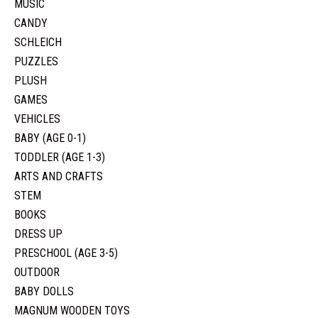
MUSIC
CANDY
SCHLEICH
PUZZLES
PLUSH
GAMES
VEHICLES
BABY (AGE 0-1)
TODDLER (AGE 1-3)
ARTS AND CRAFTS
STEM
BOOKS
DRESS UP
PRESCHOOL (AGE 3-5)
OUTDOOR
BABY DOLLS
MAGNUM WOODEN TOYS