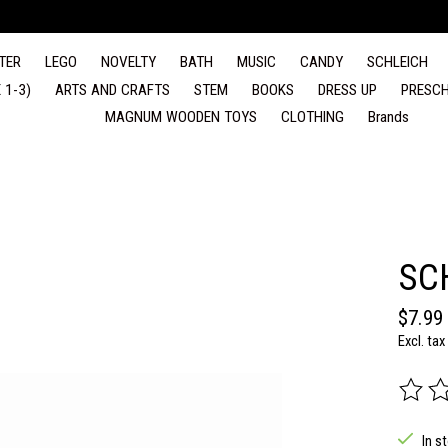
TER
LEGO
NOVELTY
BATH
MUSIC
CANDY
SCHLEICH
 1-3)
ARTS AND CRAFTS
STEM
BOOKS
DRESS UP
PRESCH
MAGNUM WOODEN TOYS
CLOTHING
Brands
SC
$7.99
Excl. tax
The rat
In s