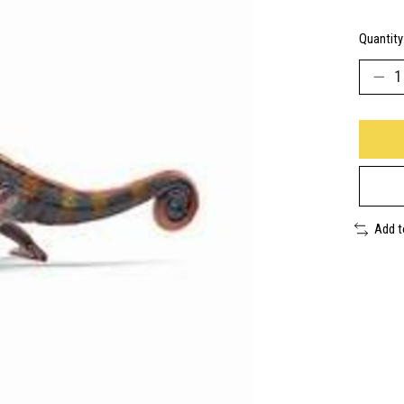
Quantity
Add 