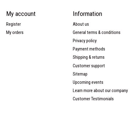
My account
Information
Register
About us
My orders
General terms & conditions
Privacy policy
Payment methods
Shipping & returns
Customer support
Sitemap
Upcoming events
Learn more about our company
Customer Testimonials