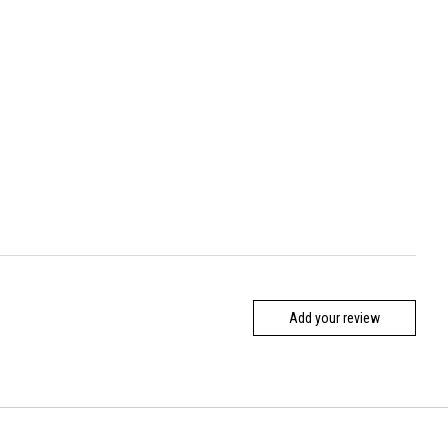
Add your review