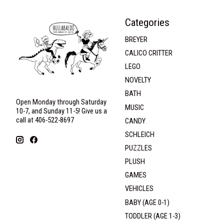
Categories
BREYER
CALICO CRITTER
LEGO
NOVELTY
BATH
Open Monday through Saturday
MUSIC
10-7, and Sunday 11-5! Give us a
call at 406-522-8697
CANDY
SCHLEICH
PUZZLES
PLUSH
GAMES
VEHICLES
BABY (AGE 0-1)
TODDLER (AGE 1-3)