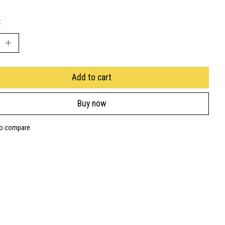
:
Add to cart
Buy now
to compare