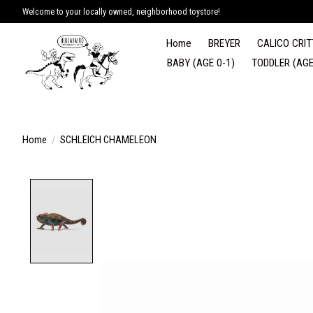
Welcome to your locally owned, neighborhood toystore!
Home
BREYER
CALICO CRIT
BABY (AGE 0-1)
TODDLER (AGE
Home
/
SCHLEICH CHAMELEON
Product image slideshow Items