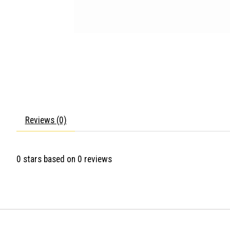
Reviews (0)
0
stars based on
0
reviews