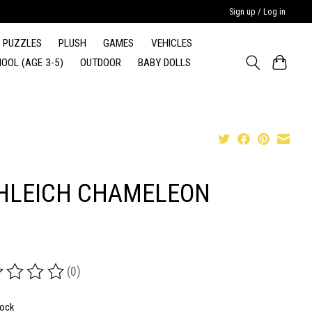
Sign up / Log in
PUZZLES
PLUSH
GAMES
VEHICLES
OOL (AGE 3-5)
OUTDOOR
BABY DOLLS
HLEICH CHAMELEON
(0)
ing of this product is
0
out of 5
tock