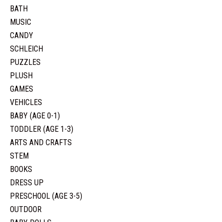
BATH
MUSIC
CANDY
SCHLEICH
PUZZLES
PLUSH
GAMES
VEHICLES
BABY (AGE 0-1)
TODDLER (AGE 1-3)
ARTS AND CRAFTS
STEM
BOOKS
DRESS UP
PRESCHOOL (AGE 3-5)
OUTDOOR