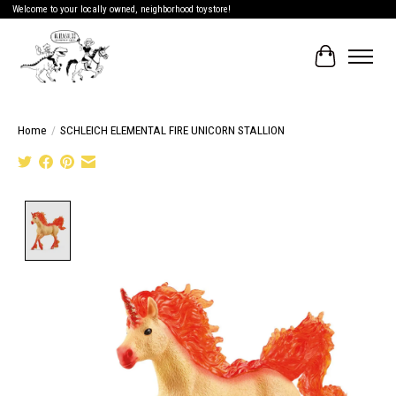
Welcome to your locally owned, neighborhood toystore!
Cart
Home
/
SCHLEICH ELEMENTAL FIRE UNICORN STALLION
Product image slideshow Items