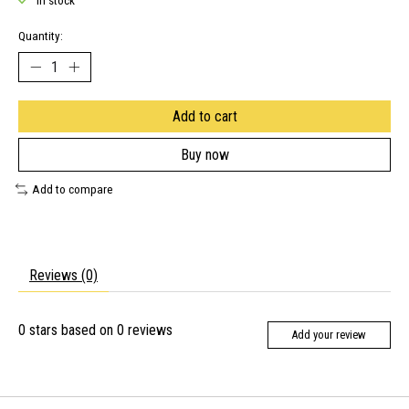
In stock
Quantity:
Add to cart
Buy now
Add to compare
Reviews (0)
0
stars based on
0
reviews
Add your review