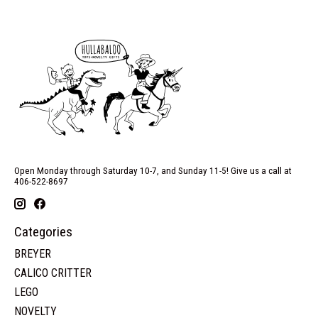
Open Monday through Saturday 10-7, and Sunday 11-5! Give us a call at
406-522-8697
Categories
BREYER
CALICO CRITTER
LEGO
NOVELTY