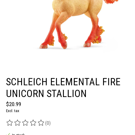
SCHLEICH ELEMENTAL FIRE
UNICORN STALLION
$20.99
Excl. tax
(0)
The rating of this product is
0
out of 5