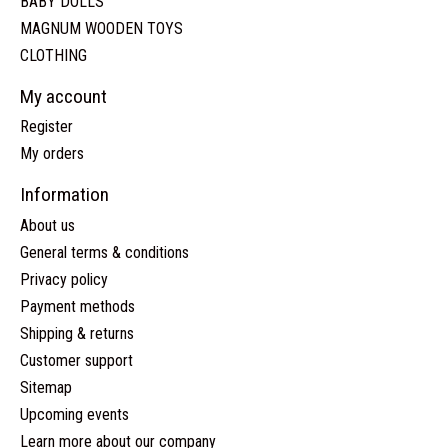
BABY DOLLS
MAGNUM WOODEN TOYS
CLOTHING
My account
Register
My orders
Information
About us
General terms & conditions
Privacy policy
Payment methods
Shipping & returns
Customer support
Sitemap
Upcoming events
Learn more about our company