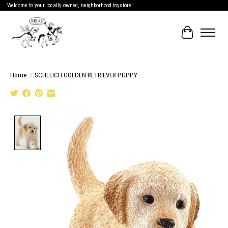
Welcome to your locally owned, neighborhood toystore!
Cart
Home
/
SCHLEICH GOLDEN RETRIEVER PUPPY
Product image slideshow Items