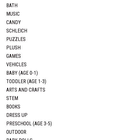
BATH
MUSIC
CANDY
SCHLEICH
PUZZLES
PLUSH
GAMES
VEHICLES
BABY (AGE 0-1)
TODDLER (AGE 1-3)
ARTS AND CRAFTS
STEM
BOOKS
DRESS UP
PRESCHOOL (AGE 3-5)
OUTDOOR