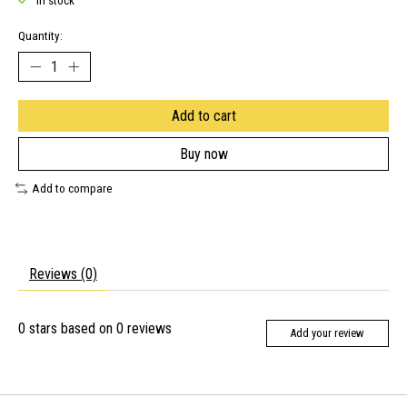
In stock
Quantity:
Add to cart
Buy now
Add to compare
Reviews (0)
0
stars based on
0
reviews
Add your review