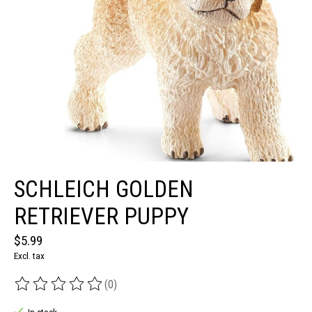
SCHLEICH GOLDEN
RETRIEVER PUPPY
$5.99
Excl. tax
(0)
The rating of this product is
0
out of 5