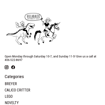
Open Monday through Saturday 10-7, and Sunday 11-5! Give us a call at
406-522-8697
Categories
BREYER
CALICO CRITTER
LEGO
NOVELTY