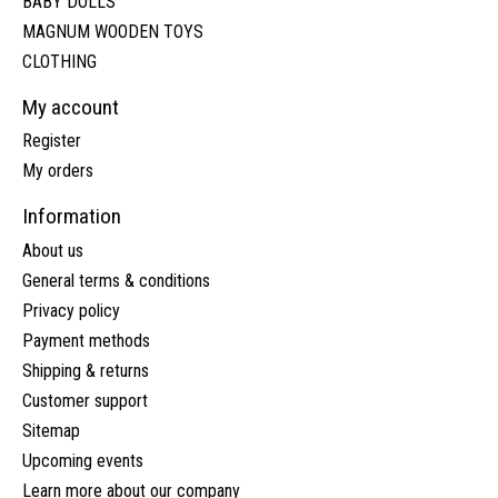
BABY DOLLS
MAGNUM WOODEN TOYS
CLOTHING
My account
Register
My orders
Information
About us
General terms & conditions
Privacy policy
Payment methods
Shipping & returns
Customer support
Sitemap
Upcoming events
Learn more about our company