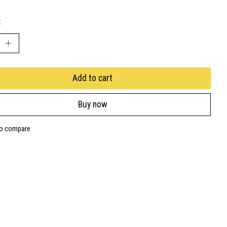
:
Add to cart
Buy now
to compare