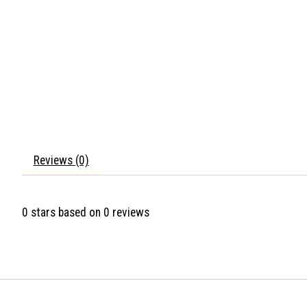
Reviews (0)
0
stars based on
0
reviews