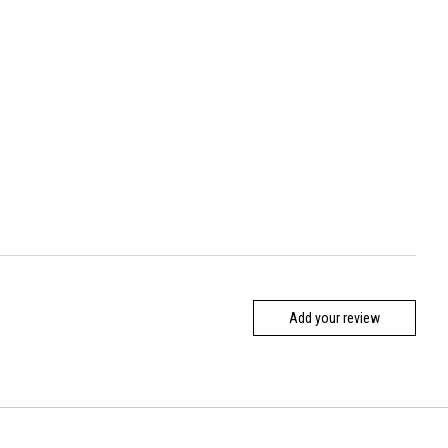
Add your review