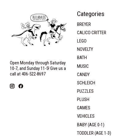
Categories
BREYER
CALICO CRITTER
LEGO
NOVELTY
BATH
Open Monday through Saturday
MUSIC
10-7, and Sunday 11-5! Give us a
call at 406-522-8697
CANDY
SCHLEICH
PUZZLES
PLUSH
GAMES
VEHICLES
BABY (AGE 0-1)
TODDLER (AGE 1-3)