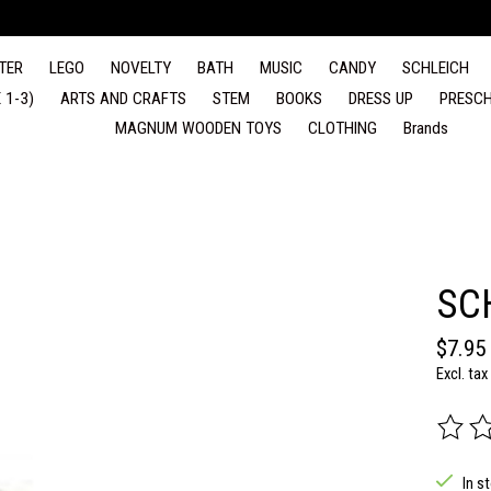
TER
LEGO
NOVELTY
BATH
MUSIC
CANDY
SCHLEICH
 1-3)
ARTS AND CRAFTS
STEM
BOOKS
DRESS UP
PRESCH
MAGNUM WOODEN TOYS
CLOTHING
Brands
SC
$7.95
Excl. tax
The rat
In s