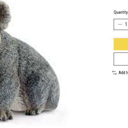
Quantity
Add 