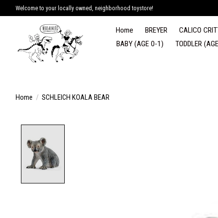
Welcome to your locally owned, neighborhood toystore!
Home
BREYER
CALICO CRIT
BABY (AGE 0-1)
TODDLER (AGE
Home
/
SCHLEICH KOALA BEAR
Product image slideshow Items