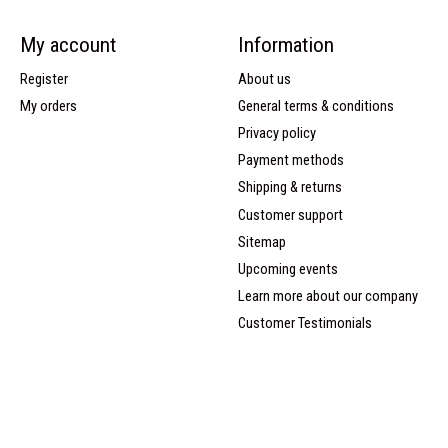
My account
Information
Register
About us
My orders
General terms & conditions
Privacy policy
Payment methods
Shipping & returns
Customer support
Sitemap
Upcoming events
Learn more about our company
Customer Testimonials