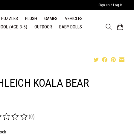
Sign up / Log in
PUZZLES
PLUSH
GAMES
VEHICLES
OOL (AGE 3-5)
OUTDOOR
BABY DOLLS
HLEICH KOALA BEAR
(0)
ing of this product is
0
out of 5
tock