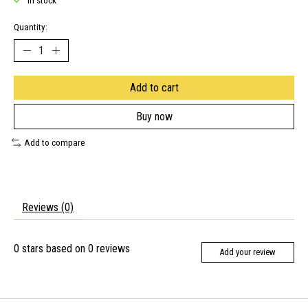
In stock
Quantity:
Add to cart
Buy now
Add to compare
Reviews (0)
0
stars based on
0
reviews
Add your review