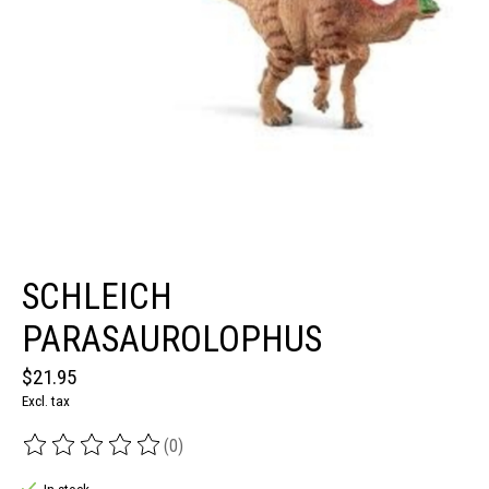
SCHLEICH
PARASAUROLOPHUS
$21.95
Excl. tax
(0)
The rating of this product is
0
out of 5