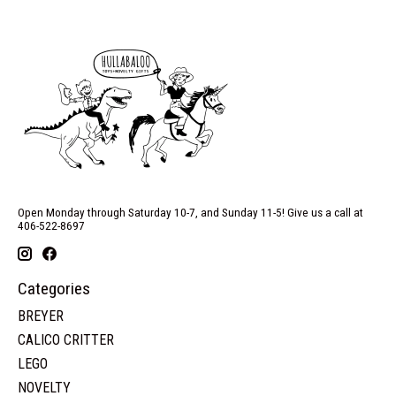
Open Monday through Saturday 10-7, and Sunday 11-5! Give us a call at
406-522-8697
Categories
BREYER
CALICO CRITTER
LEGO
NOVELTY