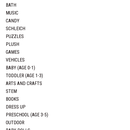
BATH
MUSIC
CANDY
SCHLEICH
PUZZLES
PLUSH
GAMES
VEHICLES
BABY (AGE 0-1)
TODDLER (AGE 1-3)
ARTS AND CRAFTS
STEM
BOOKS
DRESS UP
PRESCHOOL (AGE 3-5)
OUTDOOR