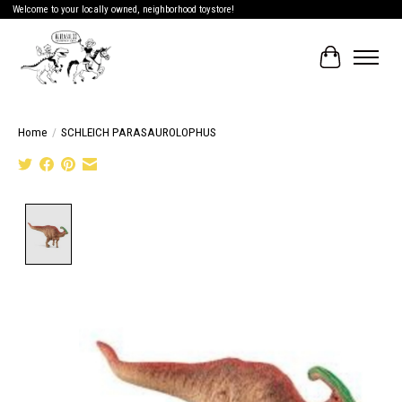
Welcome to your locally owned, neighborhood toystore!
Cart
Home
/
SCHLEICH PARASAUROLOPHUS
Product image slideshow Items