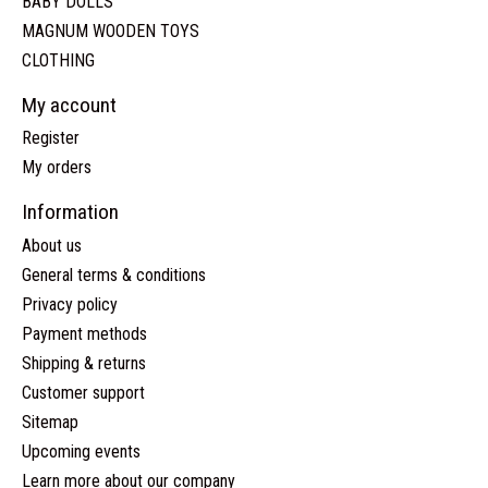
BABY DOLLS
MAGNUM WOODEN TOYS
CLOTHING
My account
Register
My orders
Information
About us
General terms & conditions
Privacy policy
Payment methods
Shipping & returns
Customer support
Sitemap
Upcoming events
Learn more about our company