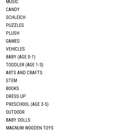
MUSIC
CANDY
SCHLEICH
PUZZLES
PLUSH
GAMES
VEHICLES
BABY (AGE 0-1)
TODDLER (AGE 1-3)
ARTS AND CRAFTS
STEM
BOOKS
DRESS UP
PRESCHOOL (AGE 3-5)
OUTDOOR
BABY DOLLS
MAGNUM WOODEN TOYS