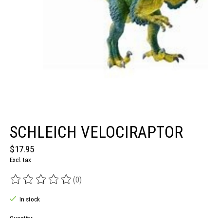
SCHLEICH VELOCIRAPTOR
$17.95
Excl. tax
(0)
The rating of this product is
0
out of 5
In stock