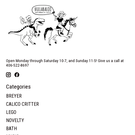
Open Monday through Saturday 10-7, and Sunday 11-5! Give us a call at
406-522-8697
Categories
BREYER
CALICO CRITTER
LEGO
NOVELTY
BATH