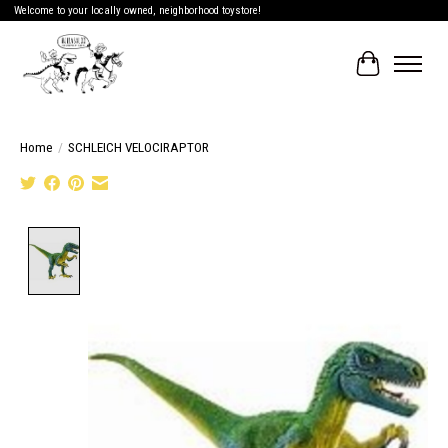
Welcome to your locally owned, neighborhood toystore!
Cart
Home
/
SCHLEICH VELOCIRAPTOR
Product image slideshow Items