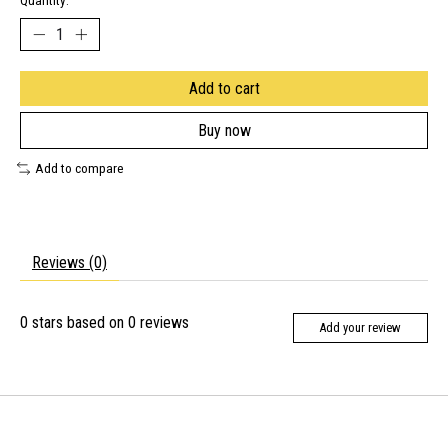
Quantity:
Add to cart
Buy now
Add to compare
Reviews (0)
0
stars based on
0
reviews
Add your review