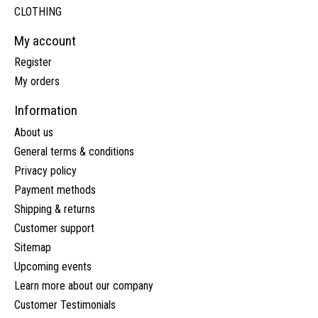
CLOTHING
My account
Register
My orders
Information
About us
General terms & conditions
Privacy policy
Payment methods
Shipping & returns
Customer support
Sitemap
Upcoming events
Learn more about our company
Customer Testimonials