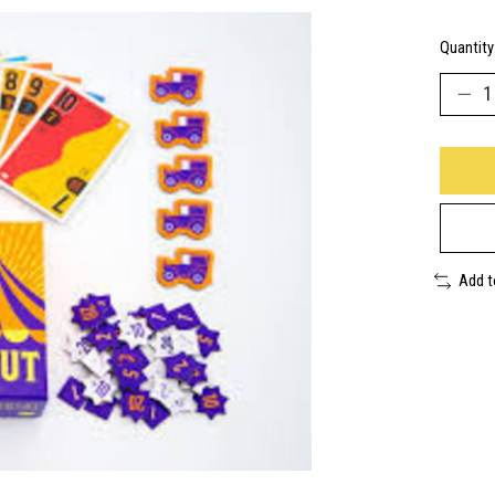
Quantity
Add 