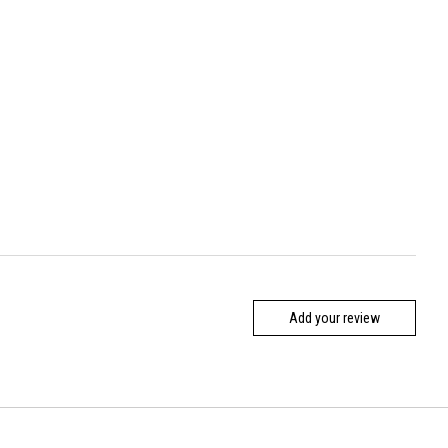
Add your review