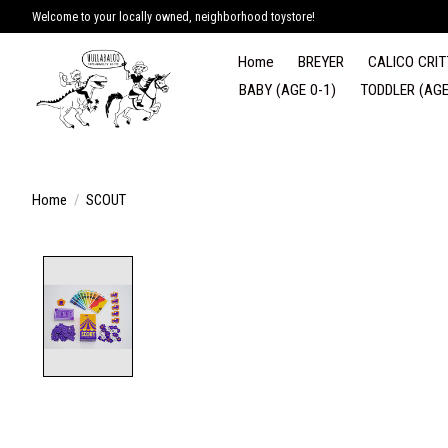
Welcome to your locally owned, neighborhood toystore!
Home
BREYER
CALICO CRIT
BABY (AGE 0-1)
TODDLER (AGE
Home
/
SCOUT
Product image slideshow Items