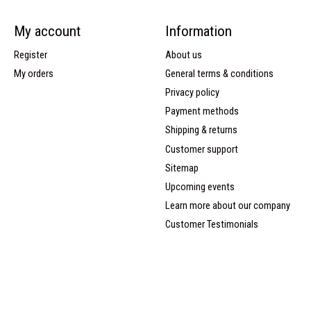
My account
Information
Register
About us
My orders
General terms & conditions
Privacy policy
Payment methods
Shipping & returns
Customer support
Sitemap
Upcoming events
Learn more about our company
Customer Testimonials