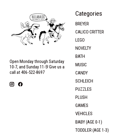
Categories
BREYER
CALICO CRITTER
LEGO
NOVELTY
BATH
Open Monday through Saturday
MUSIC
10-7, and Sunday 11-5! Give us a
call at 406-522-8697
CANDY
SCHLEICH
PUZZLES
PLUSH
GAMES
VEHICLES
BABY (AGE 0-1)
TODDLER (AGE 1-3)