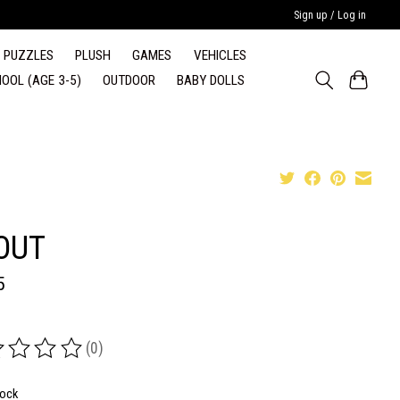
Sign up / Log in
PUZZLES
PLUSH
GAMES
VEHICLES
OOL (AGE 3-5)
OUTDOOR
BABY DOLLS
OUT
5
(0)
ing of this product is
0
out of 5
tock