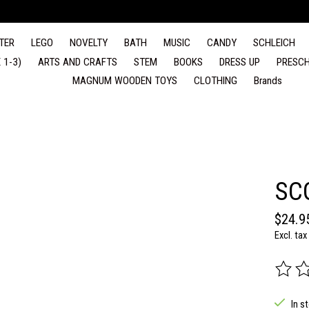
TER
LEGO
NOVELTY
BATH
MUSIC
CANDY
SCHLEICH
 1-3)
ARTS AND CRAFTS
STEM
BOOKS
DRESS UP
PRESCH
MAGNUM WOODEN TOYS
CLOTHING
Brands
SC
$24.9
Excl. tax
The rat
In s