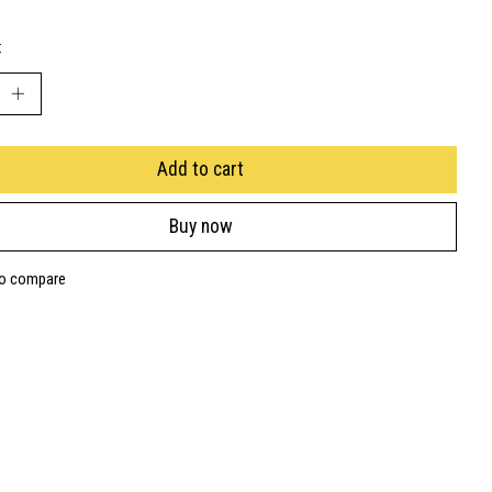
:
Add to cart
Buy now
to compare