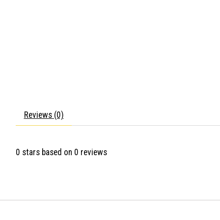
Reviews (0)
0
stars based on
0
reviews