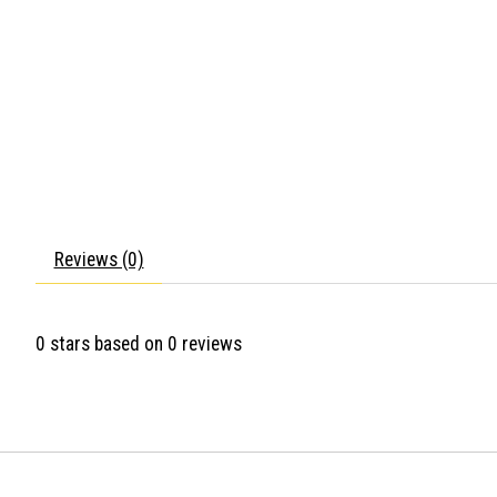
Reviews (0)
0
stars based on
0
reviews