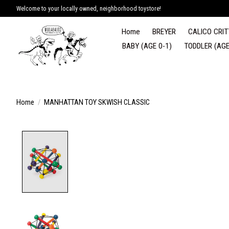
Welcome to your locally owned, neighborhood toystore!
Home
BREYER
CALICO CRIT
BABY (AGE 0-1)
TODDLER (AGE
Home
/
MANHATTAN TOY SKWISH CLASSIC
Product image slideshow Items