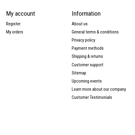
My account
Information
Register
About us
My orders
General terms & conditions
Privacy policy
Payment methods
Shipping & returns
Customer support
Sitemap
Upcoming events
Learn more about our company
Customer Testimonials