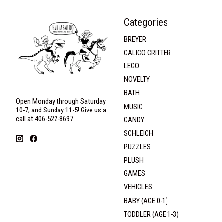
Categories
BREYER
CALICO CRITTER
LEGO
NOVELTY
BATH
Open Monday through Saturday
MUSIC
10-7, and Sunday 11-5! Give us a
call at 406-522-8697
CANDY
SCHLEICH
PUZZLES
PLUSH
GAMES
VEHICLES
BABY (AGE 0-1)
TODDLER (AGE 1-3)