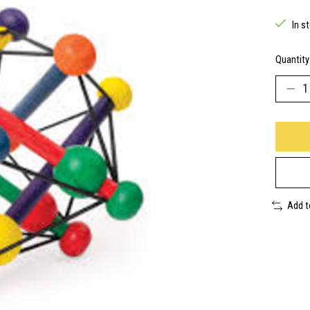
In s
Quantity
Add 