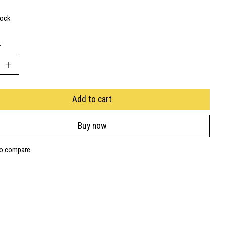
tock
:
Add to cart
Buy now
to compare