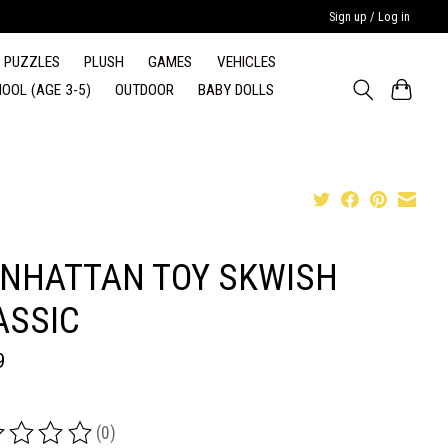
Sign up / Log in
PUZZLES
PLUSH
GAMES
VEHICLES
OOL (AGE 3-5)
OUTDOOR
BABY DOLLS
NHATTAN TOY SKWISH
ASSIC
9
(0)
ing of this product is
0
out of 5