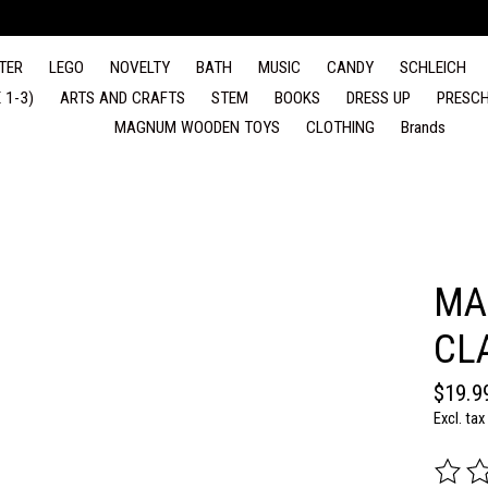
TER
LEGO
NOVELTY
BATH
MUSIC
CANDY
SCHLEICH
 1-3)
ARTS AND CRAFTS
STEM
BOOKS
DRESS UP
PRESCH
MAGNUM WOODEN TOYS
CLOTHING
Brands
MA
CL
$19.9
Excl. tax
The rat