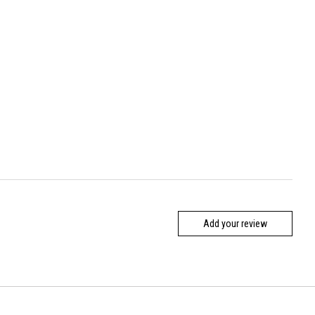
Add your review