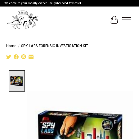
Welcome to your locally owned, neighborhood toystore!
Cart
Home
/
SPY LABS FORENSIC INVESTIGATION KIT
Product image slideshow Items