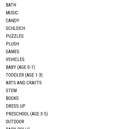
BATH
MUSIC
CANDY
SCHLEICH
PUZZLES
PLUSH
GAMES
VEHICLES
BABY (AGE 0-1)
TODDLER (AGE 1-3)
ARTS AND CRAFTS
STEM
BOOKS
DRESS UP
PRESCHOOL (AGE 3-5)
OUTDOOR