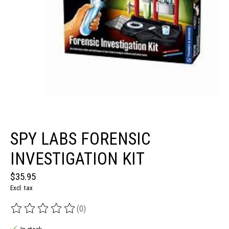
SPY LABS FORENSIC
INVESTIGATION KIT
$35.95
Excl. tax
(0)
The rating of this product is
0
out of 5