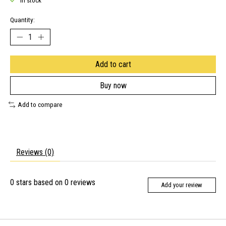
In stock
Quantity:
Add to cart
Buy now
Add to compare
Reviews (0)
0
stars based on
0
reviews
Add your review