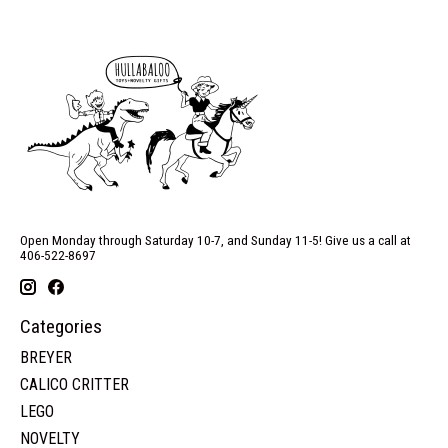
Open Monday through Saturday 10-7, and Sunday 11-5! Give us a call at
406-522-8697
Categories
BREYER
CALICO CRITTER
LEGO
NOVELTY