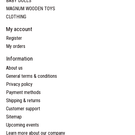
BABY DOLLS
MAGNUM WOODEN TOYS
CLOTHING
My account
Register
My orders
Information
About us
General terms & conditions
Privacy policy
Payment methods
Shipping & returns
Customer support
Sitemap
Upcoming events
Learn more about our company