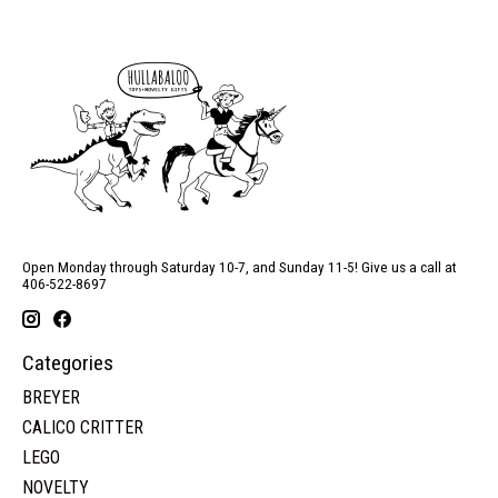
Open Monday through Saturday 10-7, and Sunday 11-5! Give us a call at
406-522-8697
Categories
BREYER
CALICO CRITTER
LEGO
NOVELTY