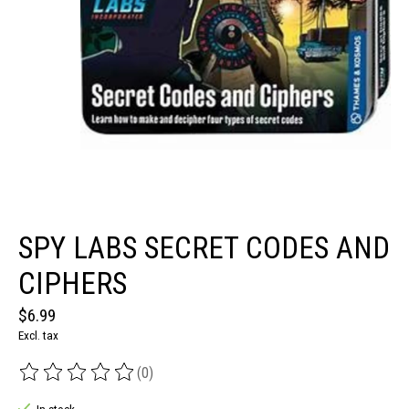
SPY LABS SECRET CODES AND
CIPHERS
$6.99
Excl. tax
(0)
The rating of this product is
0
out of 5