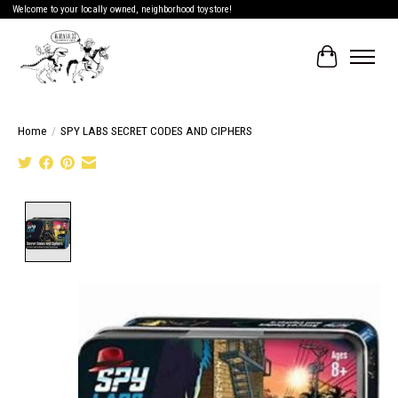
Welcome to your locally owned, neighborhood toystore!
Cart
Home
/
SPY LABS SECRET CODES AND CIPHERS
Product image slideshow Items