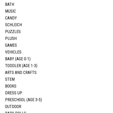
BATH
MUSIC
CANDY
SCHLEICH
PUZZLES
PLUSH
GAMES
VEHICLES
BABY (AGE 0-1)
TODDLER (AGE 1-3)
ARTS AND CRAFTS
STEM
BOOKS
DRESS UP
PRESCHOOL (AGE 3-5)
OUTDOOR