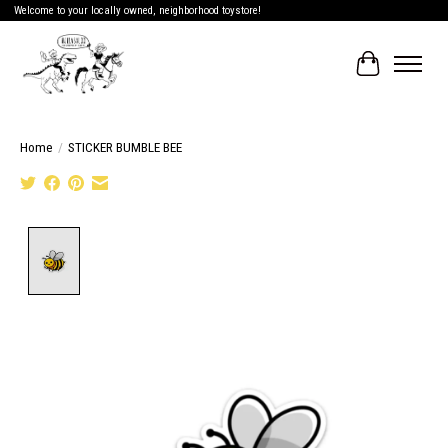
Welcome to your locally owned, neighborhood toystore!
Cart
Home
/
STICKER BUMBLE BEE
Product image slideshow Items