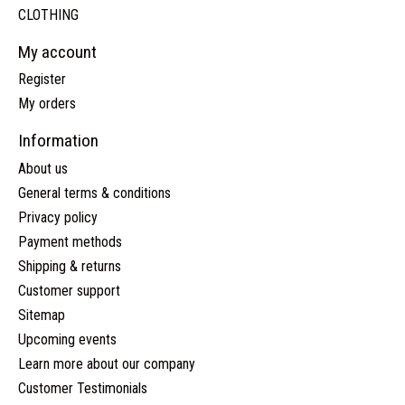
CLOTHING
My account
Register
My orders
Information
About us
General terms & conditions
Privacy policy
Payment methods
Shipping & returns
Customer support
Sitemap
Upcoming events
Learn more about our company
Customer Testimonials