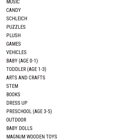
MUSIC
CANDY
SCHLEICH
PUZZLES
PLUSH
GAMES
VEHICLES
BABY (AGE 0-1)
TODDLER (AGE 1-3)
ARTS AND CRAFTS
STEM
BOOKS
DRESS UP
PRESCHOOL (AGE 3-5)
OUTDOOR
BABY DOLLS
MAGNUM WOODEN TOYS