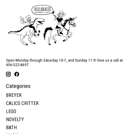
Open Monday through Saturday 10-7, and Sunday 11-5! Give us a call at
406-522-8697
Categories
BREYER
CALICO CRITTER
LEGO
NOVELTY
BATH