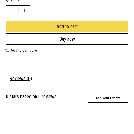
Quantity:
Add to cart
Buy now
Add to compare
Reviews (0)
0
stars based on
0
reviews
Add your review