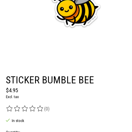
STICKER BUMBLE BEE
$4.95
Excl. tax
(0)
The rating of this product is
0
out of 5
In stock