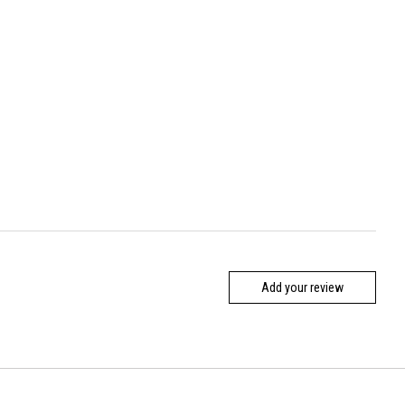
Add your review