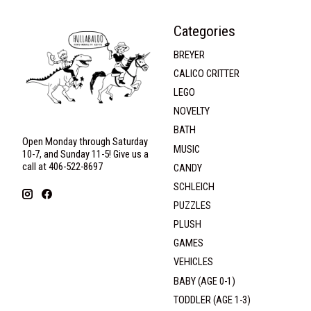
Categories
BREYER
CALICO CRITTER
LEGO
NOVELTY
BATH
Open Monday through Saturday
MUSIC
10-7, and Sunday 11-5! Give us a
call at 406-522-8697
CANDY
SCHLEICH
PUZZLES
PLUSH
GAMES
VEHICLES
BABY (AGE 0-1)
TODDLER (AGE 1-3)