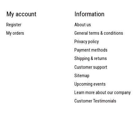
My account
Information
Register
About us
My orders
General terms & conditions
Privacy policy
Payment methods
Shipping & returns
Customer support
Sitemap
Upcoming events
Learn more about our company
Customer Testimonials