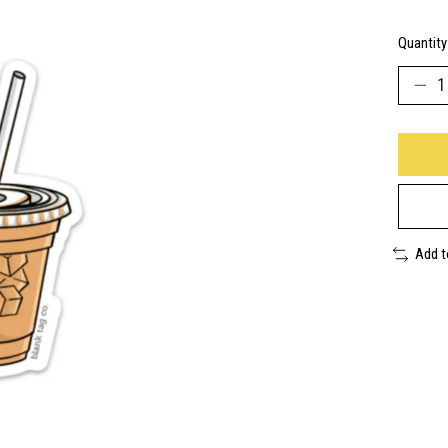
Quantity
Add 