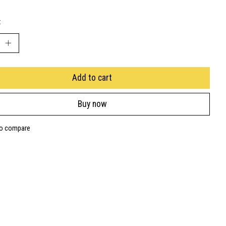
:
Add to cart
Buy now
to compare