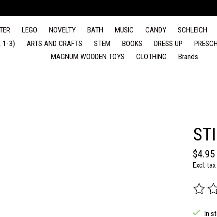
TER
LEGO
NOVELTY
BATH
MUSIC
CANDY
SCHLEICH
 1-3)
ARTS AND CRAFTS
STEM
BOOKS
DRESS UP
PRESCH
MAGNUM WOODEN TOYS
CLOTHING
Brands
ST
$4.95
Excl. tax
The rat
In s