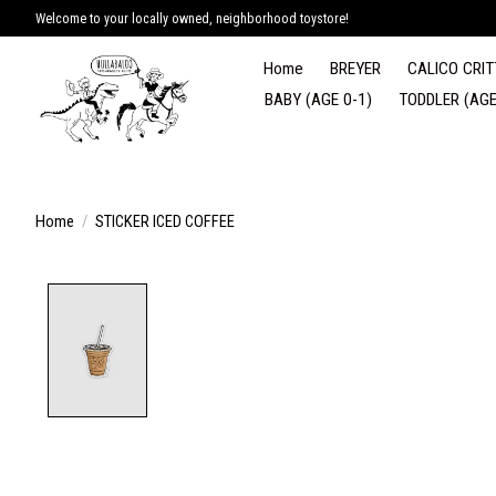
Welcome to your locally owned, neighborhood toystore!
Home
BREYER
CALICO CRIT
BABY (AGE 0-1)
TODDLER (AGE
Home
/
STICKER ICED COFFEE
Product image slideshow Items