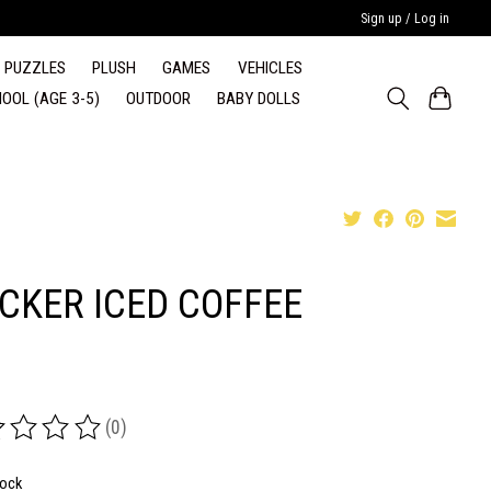
Sign up / Log in
PUZZLES
PLUSH
GAMES
VEHICLES
OOL (AGE 3-5)
OUTDOOR
BABY DOLLS
ICKER ICED COFFEE
(0)
ing of this product is
0
out of 5
tock