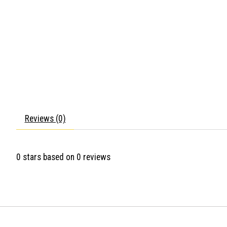
Reviews (0)
0
stars based on
0
reviews