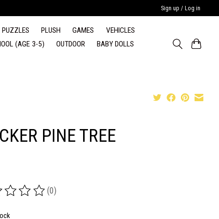
Sign up / Log in
PUZZLES
PLUSH
GAMES
VEHICLES
OOL (AGE 3-5)
OUTDOOR
BABY DOLLS
ICKER PINE TREE
(0)
ing of this product is
0
out of 5
tock