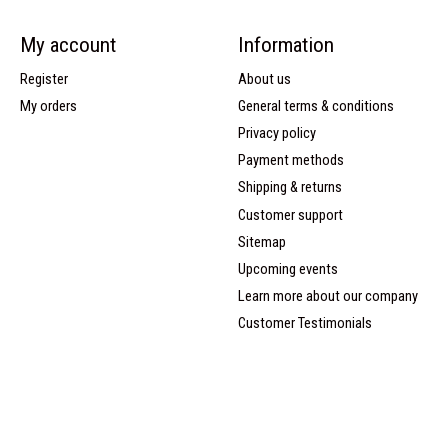
My account
Information
Register
About us
My orders
General terms & conditions
Privacy policy
Payment methods
Shipping & returns
Customer support
Sitemap
Upcoming events
Learn more about our company
Customer Testimonials