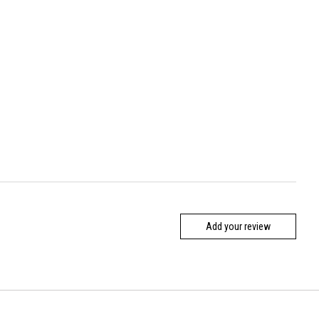
Add your review