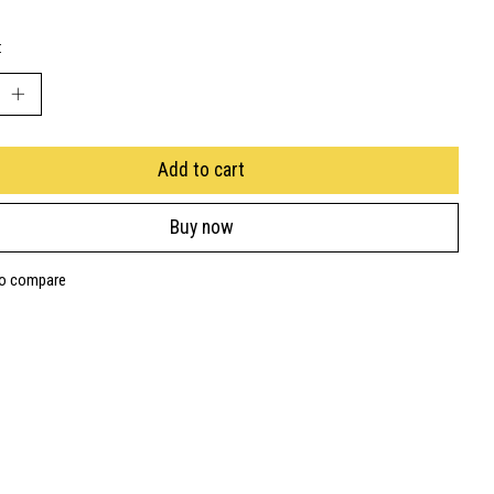
:
Add to cart
Buy now
to compare