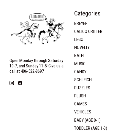
Categories
BREYER
CALICO CRITTER
LEGO
NOVELTY
BATH
Open Monday through Saturday
MUSIC
10-7, and Sunday 11-5! Give us a
call at 406-522-8697
CANDY
SCHLEICH
PUZZLES
PLUSH
GAMES
VEHICLES
BABY (AGE 0-1)
TODDLER (AGE 1-3)