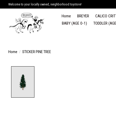
Welcome to your locally owned, neighborhood toystore!
Home
BREYER
CALICO CRIT
BABY (AGE 0-1)
TODDLER (AGE
Home
/
STICKER PINE TREE
Product image slideshow Items