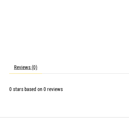
Reviews (0)
0
stars based on
0
reviews