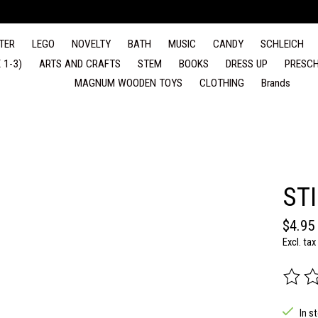
TER
LEGO
NOVELTY
BATH
MUSIC
CANDY
SCHLEICH
 1-3)
ARTS AND CRAFTS
STEM
BOOKS
DRESS UP
PRESCH
MAGNUM WOODEN TOYS
CLOTHING
Brands
ST
$4.95
Excl. tax
The rat
In s