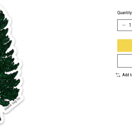
Quantity
Add 