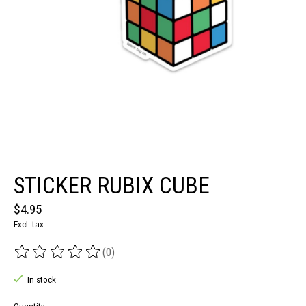
STICKER RUBIX CUBE
$4.95
Excl. tax
(0)
The rating of this product is
0
out of 5
In stock