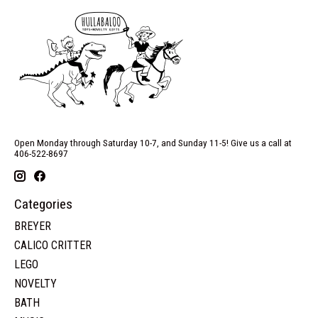
Open Monday through Saturday 10-7, and Sunday 11-5! Give us a call at
406-522-8697
Categories
BREYER
CALICO CRITTER
LEGO
NOVELTY
BATH