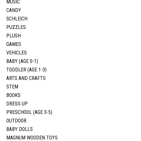
MUSIC
CANDY
SCHLEICH
PUZZLES
PLUSH
GAMES
VEHICLES
BABY (AGE 0-1)
TODDLER (AGE 1-3)
ARTS AND CRAFTS
STEM
BOOKS
DRESS UP
PRESCHOOL (AGE 3-5)
OUTDOOR
BABY DOLLS
MAGNUM WOODEN TOYS