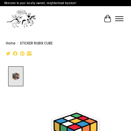
Welcome to your locally owned, neighborhood toystore!
Cart
Home
/
STICKER RUBIX CUBE
Product image slideshow Items