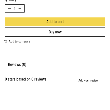
Quantity:
Add to cart
Buy now
Add to compare
Reviews (0)
0
stars based on
0
reviews
Add your review