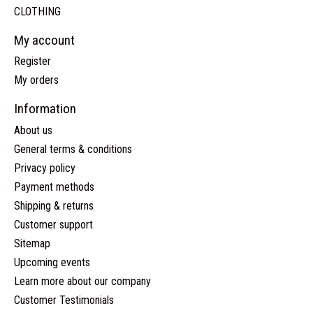
CLOTHING
My account
Register
My orders
Information
About us
General terms & conditions
Privacy policy
Payment methods
Shipping & returns
Customer support
Sitemap
Upcoming events
Learn more about our company
Customer Testimonials