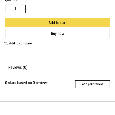
Quantity:
Add to cart
Buy now
Add to compare
Reviews (0)
0
stars based on
0
reviews
Add your review