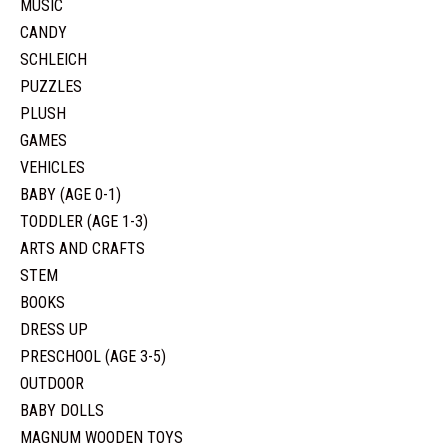
MUSIC
CANDY
SCHLEICH
PUZZLES
PLUSH
GAMES
VEHICLES
BABY (AGE 0-1)
TODDLER (AGE 1-3)
ARTS AND CRAFTS
STEM
BOOKS
DRESS UP
PRESCHOOL (AGE 3-5)
OUTDOOR
BABY DOLLS
MAGNUM WOODEN TOYS