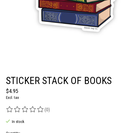
STICKER STACK OF BOOKS
$4.95
Excl. tax
(0)
The rating of this product is
0
out of 5
In stock