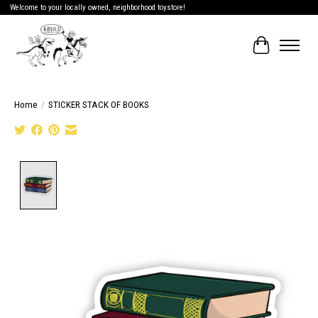
Welcome to your locally owned, neighborhood toystore!
Cart
Home
/
STICKER STACK OF BOOKS
Product image slideshow Items