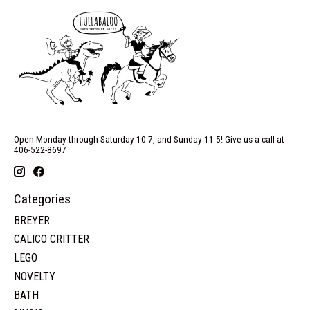
Open Monday through Saturday 10-7, and Sunday 11-5! Give us a call at
406-522-8697
Categories
BREYER
CALICO CRITTER
LEGO
NOVELTY
BATH