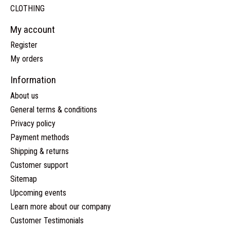
CLOTHING
My account
Register
My orders
Information
About us
General terms & conditions
Privacy policy
Payment methods
Shipping & returns
Customer support
Sitemap
Upcoming events
Learn more about our company
Customer Testimonials