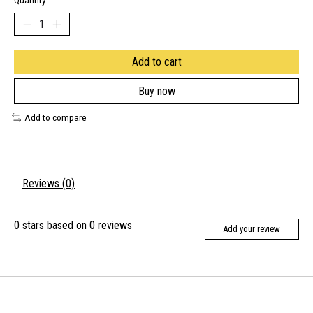
Quantity:
Add to cart
Buy now
Add to compare
Reviews (0)
0
stars based on
0
reviews
Add your review