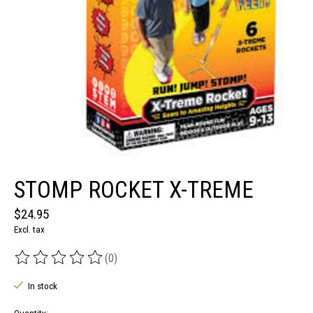
STOMP ROCKET X-TREME
$24.95
Excl. tax
(0)
The rating of this product is
0
out of 5
In stock