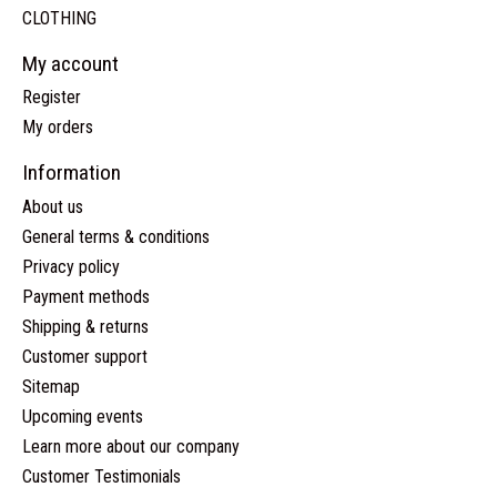
CLOTHING
My account
Register
My orders
Information
About us
General terms & conditions
Privacy policy
Payment methods
Shipping & returns
Customer support
Sitemap
Upcoming events
Learn more about our company
Customer Testimonials