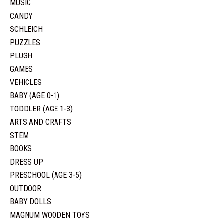
MUSIC
CANDY
SCHLEICH
PUZZLES
PLUSH
GAMES
VEHICLES
BABY (AGE 0-1)
TODDLER (AGE 1-3)
ARTS AND CRAFTS
STEM
BOOKS
DRESS UP
PRESCHOOL (AGE 3-5)
OUTDOOR
BABY DOLLS
MAGNUM WOODEN TOYS