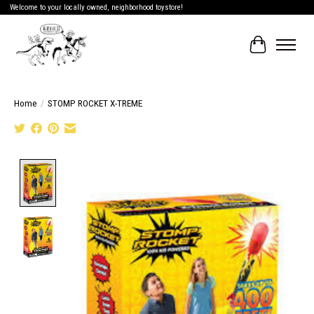
Welcome to your locally owned, neighborhood toystore!
Cart
Home
/
STOMP ROCKET X-TREME
Product image slideshow Items