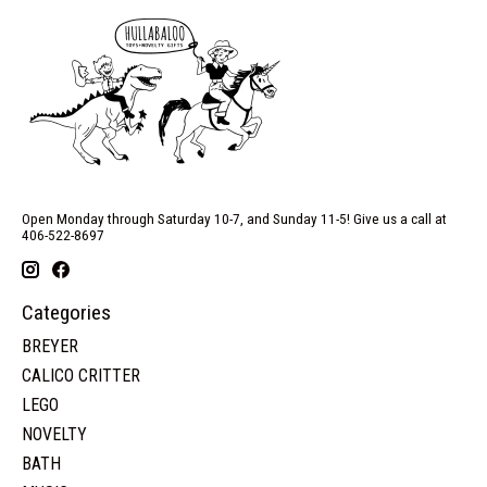
Open Monday through Saturday 10-7, and Sunday 11-5! Give us a call at
406-522-8697
Categories
BREYER
CALICO CRITTER
LEGO
NOVELTY
BATH