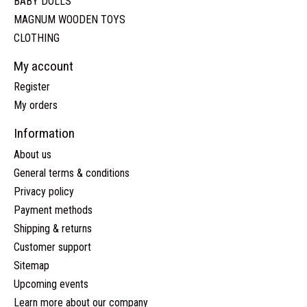
BABY DOLLS
MAGNUM WOODEN TOYS
CLOTHING
My account
Register
My orders
Information
About us
General terms & conditions
Privacy policy
Payment methods
Shipping & returns
Customer support
Sitemap
Upcoming events
Learn more about our company