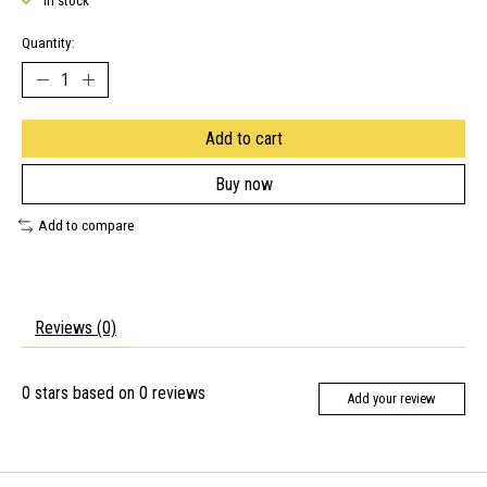
In stock
Quantity:
Add to cart
Buy now
Add to compare
Reviews (0)
0
stars based on
0
reviews
Add your review