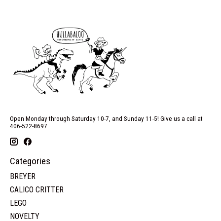
Open Monday through Saturday 10-7, and Sunday 11-5! Give us a call at
406-522-8697
Categories
BREYER
CALICO CRITTER
LEGO
NOVELTY