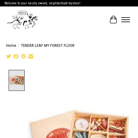
Welcome to your locally owned, neighborhood toystore!
Cart
Home
/
TENDER LEAF MY FOREST FLOOR
Product image slideshow Items