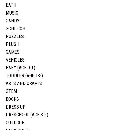
BATH
MUSIC
CANDY
SCHLEICH
PUZZLES
PLUSH
GAMES
VEHICLES
BABY (AGE 0-1)
TODDLER (AGE 1-3)
ARTS AND CRAFTS
STEM
BOOKS
DRESS UP
PRESCHOOL (AGE 3-5)
OUTDOOR