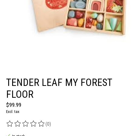
TENDER LEAF MY FOREST
FLOOR
$99.99
Excl. tax
(0)
The rating of this product is
0
out of 5