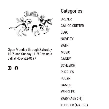
Categories
BREYER
CALICO CRITTER
LEGO
NOVELTY
BATH
Open Monday through Saturday
MUSIC
10-7, and Sunday 11-5! Give us a
call at 406-522-8697
CANDY
SCHLEICH
PUZZLES
PLUSH
GAMES
VEHICLES
BABY (AGE 0-1)
TODDLER (AGE 1-3)