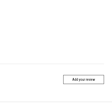
Add your review