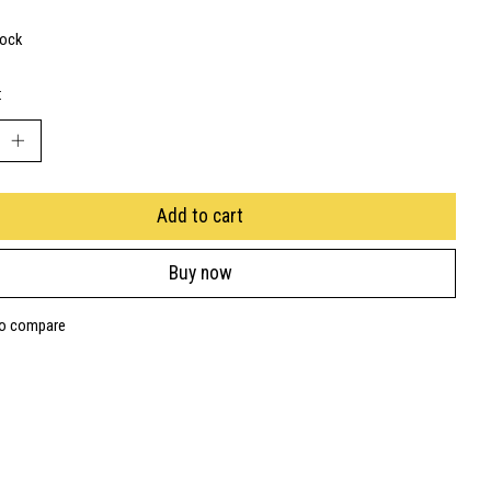
tock
:
Add to cart
Buy now
to compare