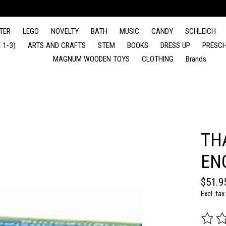
TER
LEGO
NOVELTY
BATH
MUSIC
CANDY
SCHLEICH
 1-3)
ARTS AND CRAFTS
STEM
BOOKS
DRESS UP
PRESCH
MAGNUM WOODEN TOYS
CLOTHING
Brands
TH
EN
$51.9
Excl. tax
The rat