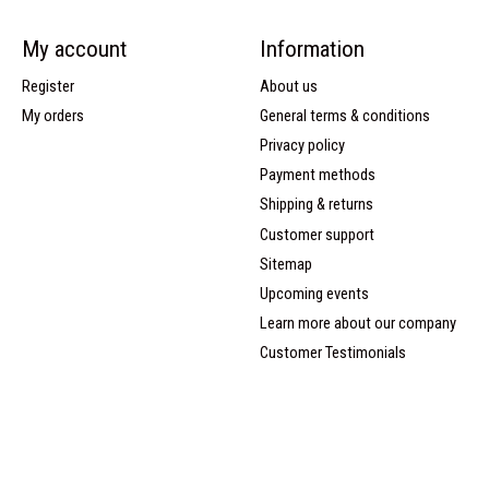
My account
Information
Register
About us
My orders
General terms & conditions
Privacy policy
Payment methods
Shipping & returns
Customer support
Sitemap
Upcoming events
Learn more about our company
Customer Testimonials