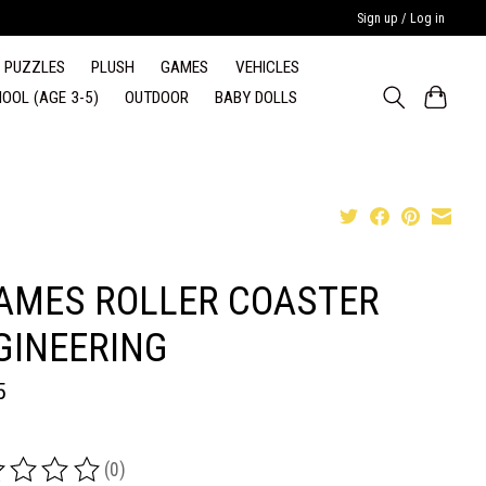
Sign up / Log in
PUZZLES
PLUSH
GAMES
VEHICLES
OOL (AGE 3-5)
OUTDOOR
BABY DOLLS
AMES ROLLER COASTER
GINEERING
5
(0)
ing of this product is
0
out of 5