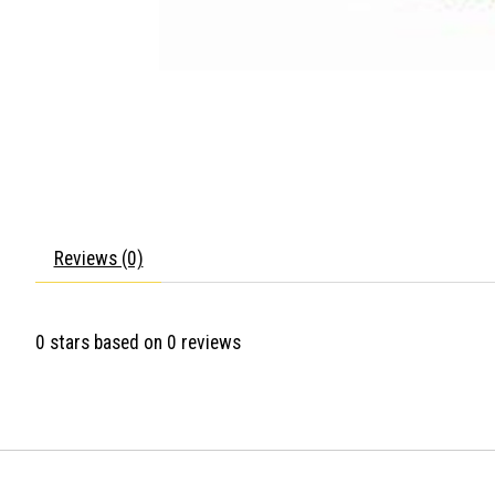
Reviews (0)
0
stars based on
0
reviews