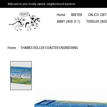
Welcome to your locally owned, neighborhood toystore!
Home
BREYER
CALICO CRIT
BABY (AGE 0-1)
TODDLER (AGE
Home
/
THAMES ROLLER COASTER ENGINEERING
Product image slideshow Items