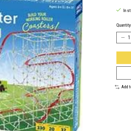
In s
Quantity
Add 