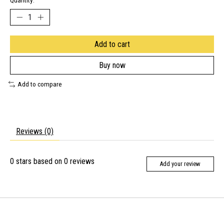
Quantity:
Add to cart
Buy now
Add to compare
Reviews (0)
0
stars based on
0
reviews
Add your review