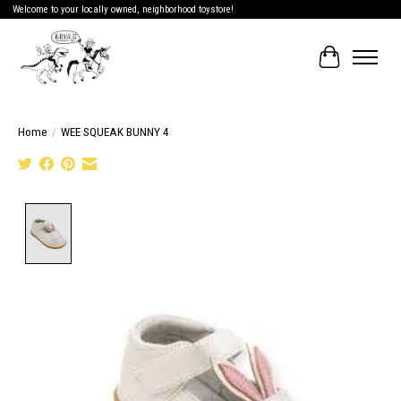
Welcome to your locally owned, neighborhood toystore!
Cart
Home
/
WEE SQUEAK BUNNY 4
Product image slideshow Items