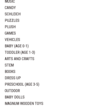
MUSIC
CANDY
SCHLEICH
PUZZLES
PLUSH
GAMES
VEHICLES
BABY (AGE 0-1)
TODDLER (AGE 1-3)
ARTS AND CRAFTS
STEM
BOOKS
DRESS UP
PRESCHOOL (AGE 3-5)
OUTDOOR
BABY DOLLS
MAGNUM WOODEN TOYS