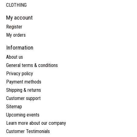
CLOTHING
My account
Register
My orders
Information
About us
General terms & conditions
Privacy policy
Payment methods
Shipping & returns
Customer support
Sitemap
Upcoming events
Learn more about our company
Customer Testimonials