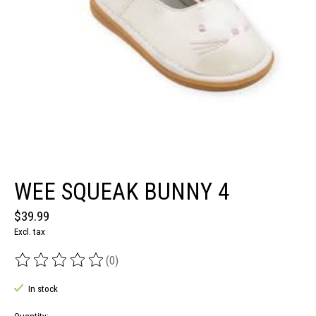
WEE SQUEAK BUNNY 4
$39.99
Excl. tax
(0)
The rating of this product is
0
out of 5
In stock