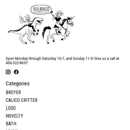
Open Monday through Saturday 10-7, and Sunday 11-5! Give us a call at
406-522-8697
Categories
BREYER
CALICO CRITTER
LEGO
NOVELTY
BATH