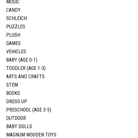
MUSIC
CANDY
SCHLEICH
PUZZLES
PLUSH
GAMES
VEHICLES
BABY (AGE 0-1)
TODDLER (AGE 1-3)
ARTS AND CRAFTS
STEM
BOOKS
DRESS UP
PRESCHOOL (AGE 3-5)
OUTDOOR
BABY DOLLS
MAGNUM WOODEN TOYS