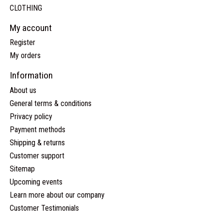
CLOTHING
My account
Register
My orders
Information
About us
General terms & conditions
Privacy policy
Payment methods
Shipping & returns
Customer support
Sitemap
Upcoming events
Learn more about our company
Customer Testimonials