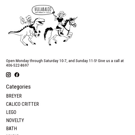
Open Monday through Saturday 10-7, and Sunday 11-5! Give us a call at
406-522-8697
Categories
BREYER
CALICO CRITTER
LEGO
NOVELTY
BATH