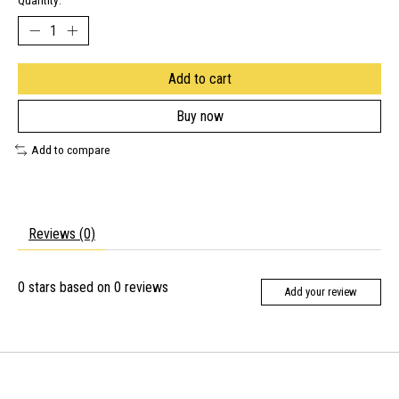
Quantity:
Add to cart
Buy now
Add to compare
Reviews (0)
0
stars based on
0
reviews
Add your review