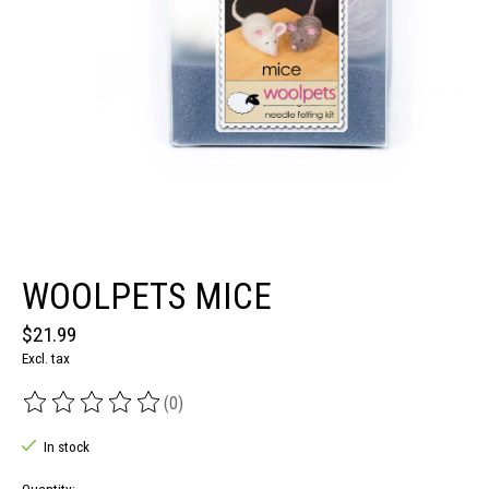
WOOLPETS MICE
$21.99
Excl. tax
(0)
The rating of this product is
0
out of 5
In stock