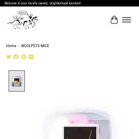
Welcome to your locally owned, neighborhood toystore!
Cart
Home
/
WOOLPETS MICE
Product image slideshow Items