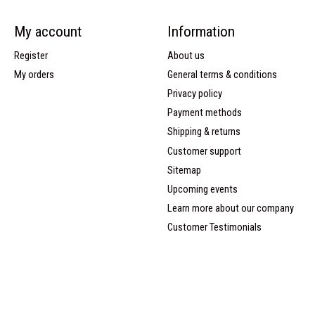
My account
Information
Register
About us
My orders
General terms & conditions
Privacy policy
Payment methods
Shipping & returns
Customer support
Sitemap
Upcoming events
Learn more about our company
Customer Testimonials