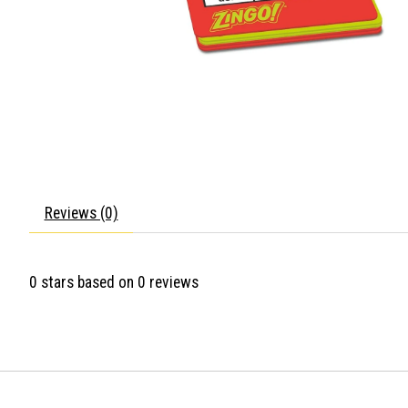
Reviews (0)
0
stars based on
0
reviews