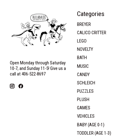
Categories
BREYER
CALICO CRITTER
LEGO
NOVELTY
BATH
Open Monday through Saturday
MUSIC
10-7, and Sunday 11-5! Give us a
call at 406-522-8697
CANDY
SCHLEICH
PUZZLES
PLUSH
GAMES
VEHICLES
BABY (AGE 0-1)
TODDLER (AGE 1-3)