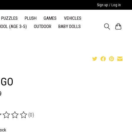
Sign up / Log in
PUZZLES
PLUSH
GAMES
VEHICLES
OOL (AGE 3-5)
OUTDOOR
BABY DOLLS
NGO
9
(0)
ing of this product is
0
out of 5
tock