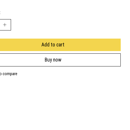
:
Add to cart
Buy now
to compare