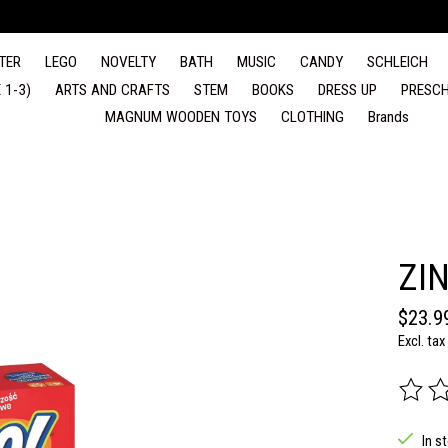
TER
LEGO
NOVELTY
BATH
MUSIC
CANDY
SCHLEICH
 1-3)
ARTS AND CRAFTS
STEM
BOOKS
DRESS UP
PRESCH
MAGNUM WOODEN TOYS
CLOTHING
Brands
ZI
$23.9
Excl. tax
The rat
In s