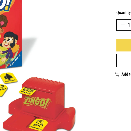
Quantity
Add 