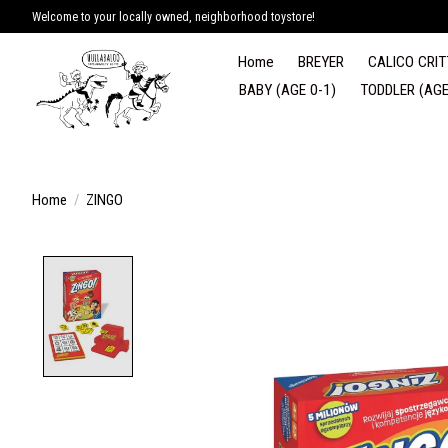
Welcome to your locally owned, neighborhood toystore!
Home
BREYER
CALICO CRIT
BABY (AGE 0-1)
TODDLER (AGE
Home
/
ZINGO
Product image slideshow Items