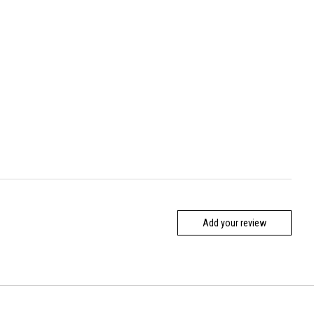
Add your review