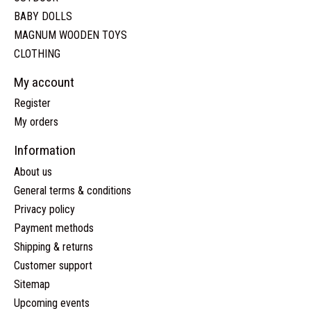
BABY DOLLS
MAGNUM WOODEN TOYS
CLOTHING
My account
Register
My orders
Information
About us
General terms & conditions
Privacy policy
Payment methods
Shipping & returns
Customer support
Sitemap
Upcoming events