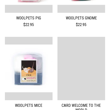
WOOLPETS PIG
WOOLPETS GNOME
$22.95
$22.95
WOOLPETS MICE
CARD WELCOME TO THE