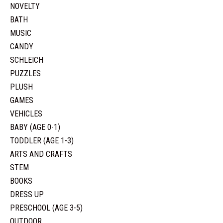
NOVELTY
BATH
MUSIC
CANDY
SCHLEICH
PUZZLES
PLUSH
GAMES
VEHICLES
BABY (AGE 0-1)
TODDLER (AGE 1-3)
ARTS AND CRAFTS
STEM
BOOKS
DRESS UP
PRESCHOOL (AGE 3-5)
OUTDOOR