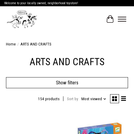
Welcome to your locally owned, neighborhood toystore!
Cart
Home
/
ARTS AND CRAFTS
ARTS AND CRAFTS
Show filters
154 products
Sort by
Most viewed