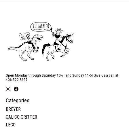
Open Monday through Saturday 10-7, and Sunday 11-5! Give us a call at
406-522-8697
Categories
BREYER
CALICO CRITTER
LEGO