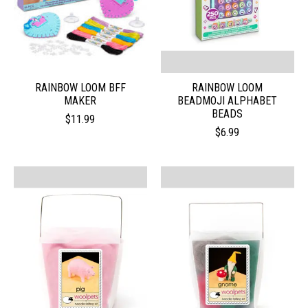
RAINBOW LOOM BFF
RAINBOW LOOM
MAKER
BEADMOJI ALPHABET
BEADS
$11.99
$6.99