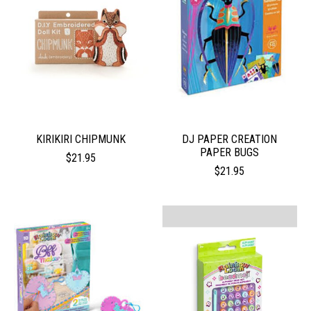
KIRIKIRI CHIPMUNK
DJ PAPER CREATION
PAPER BUGS
$21.95
$21.95