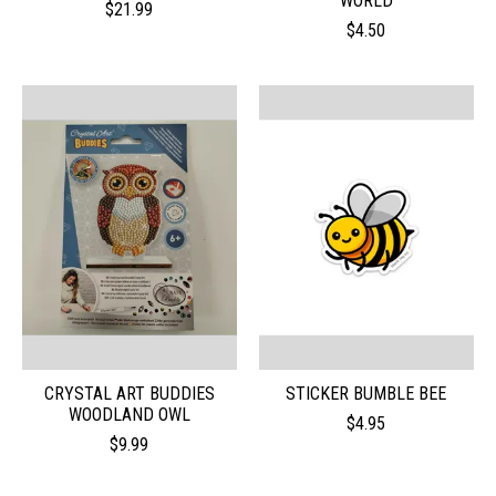
WORLD
$21.99
$4.50
CRYSTAL ART BUDDIES
STICKER BUMBLE BEE
WOODLAND OWL
$4.95
$9.99