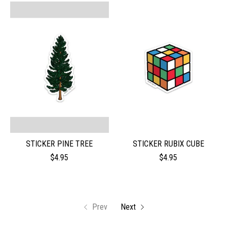
STICKER PINE TREE
STICKER RUBIX CUBE
$4.95
$4.95
Prev
Next