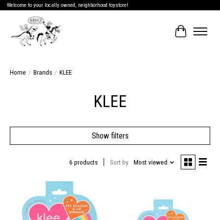
Welcome to your locally owned, neighborhood toystore!
Cart
Home
/
Brands
/
KLEE
KLEE
Show filters
6 products
Sort by
Most viewed