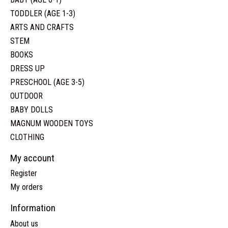
TODDLER (AGE 1-3)
ARTS AND CRAFTS
STEM
BOOKS
DRESS UP
PRESCHOOL (AGE 3-5)
OUTDOOR
BABY DOLLS
MAGNUM WOODEN TOYS
CLOTHING
My account
Register
My orders
Information
About us