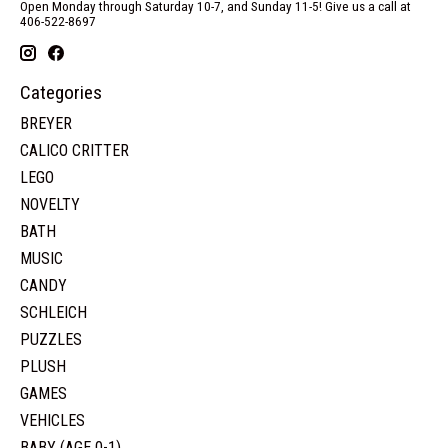
Open Monday through Saturday 10-7, and Sunday 11-5! Give us a call at
406-522-8697
Categories
BREYER
CALICO CRITTER
LEGO
NOVELTY
BATH
MUSIC
CANDY
SCHLEICH
PUZZLES
PLUSH
GAMES
VEHICLES
BABY (AGE 0-1)