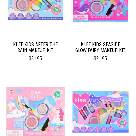
KLEE KIDS AFTER THE
KLEE KIDS SEASIDE
RAIN MAKEUP KIT
GLOW FAIRY MAKEUP KIT
$31.95
$21.95