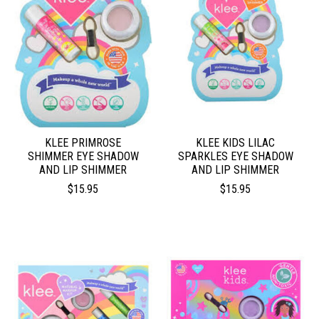
KLEE PRIMROSE
KLEE KIDS LILAC
SHIMMER EYE SHADOW
SPARKLES EYE SHADOW
AND LIP SHIMMER
AND LIP SHIMMER
$15.95
$15.95