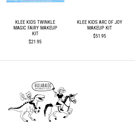
KLEE KIDS TWINKLE
KLEE KIDS ARC OF JOY
MAGIC FAIRY MAKEUP
MAKEUP KIT
KIT
$51.95
$21.95