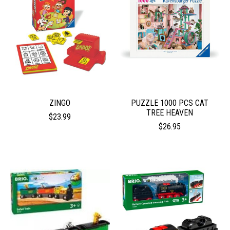
ZINGO
PUZZLE 1000 PCS CAT
TREE HEAVEN
$23.99
$26.95