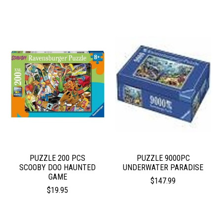
PUZZLE 200 PCS
PUZZLE 9000PC
SCOOBY DOO HAUNTED
UNDERWATER PARADISE
GAME
$147.99
$19.95