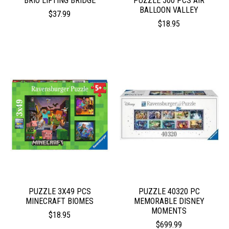
BRIO LIFTING BRIDGE
PUZZLE 500 PCS AIR
BALLOON VALLEY
$37.99
$18.95
PUZZLE 3X49 PCS
PUZZLE 40320 PC
MINECRAFT BIOMES
MEMORABLE DISNEY
MOMENTS
$18.95
$699.99