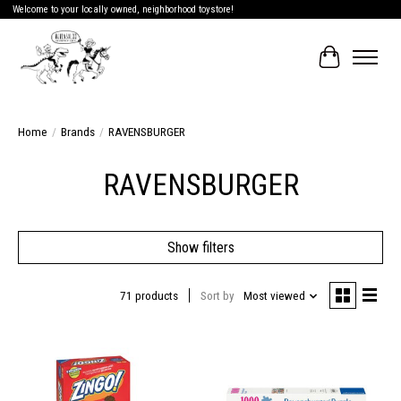
Welcome to your locally owned, neighborhood toystore!
Cart
Home
/
Brands
/
RAVENSBURGER
RAVENSBURGER
Show filters
71 products
Sort by
Most viewed