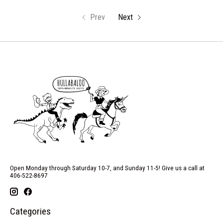
Prev
Next
Open Monday through Saturday 10-7, and Sunday 11-5! Give us a call at
406-522-8697
Categories