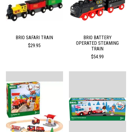
BRIO SAFARI TRAIN
BRIO BATTERY
OPERATED STEAMING
$29.95
TRAIN
$54.99