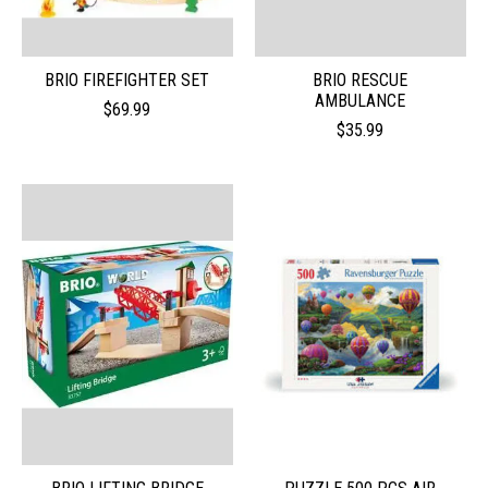
BRIO FIREFIGHTER SET
BRIO RESCUE
AMBULANCE
$69.99
$35.99