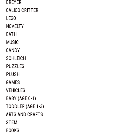
BREYER
CALICO CRITTER
LEGO
NOVELTY
BATH
MUSIC
CANDY
SCHLEICH
PUZZLES
PLUSH
GAMES
VEHICLES
BABY (AGE 0-1)
TODDLER (AGE 1-3)
ARTS AND CRAFTS
STEM
BOOKS