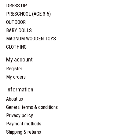
DRESS UP
PRESCHOOL (AGE 3-5)
OUTDOOR
BABY DOLLS
MAGNUM WOODEN TOYS
CLOTHING
My account
Register
My orders
Information
About us
General terms & conditions
Privacy policy
Payment methods
Shipping & returns