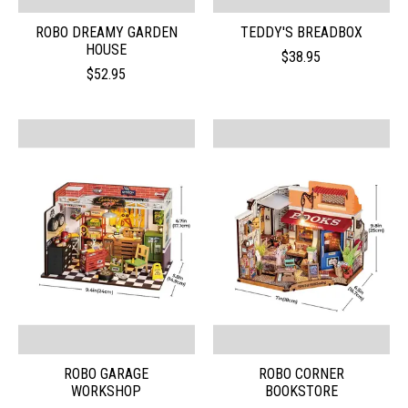
ROBO DREAMY GARDEN
TEDDY'S BREADBOX
HOUSE
$38.95
$52.95
ROBO GARAGE
ROBO CORNER
WORKSHOP
BOOKSTORE