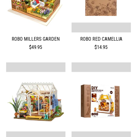
ROBO MILLERS GARDEN
ROBO RED CAMELLIA
$49.95
$14.95