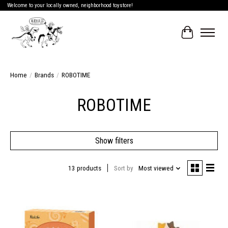
Welcome to your locally owned, neighborhood toystore!
Cart
Home
/
Brands
/
ROBOTIME
ROBOTIME
Show filters
13 products
Sort by
Most viewed