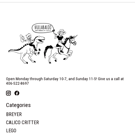
Open Monday through Saturday 10-7, and Sunday 11-5! Give us a call at
406-522-8697
Categories
BREYER
CALICO CRITTER
LEGO