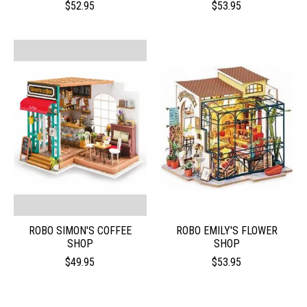
$52.95
$53.95
ROBO SIMON'S COFFEE
ROBO EMILY'S FLOWER
SHOP
SHOP
$49.95
$53.95