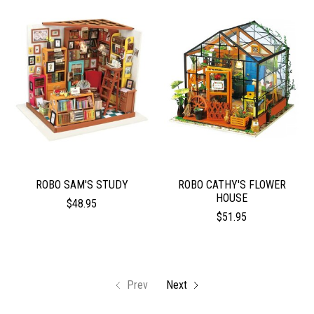
ROBO SAM'S STUDY
ROBO CATHY'S FLOWER
HOUSE
$48.95
$51.95
Prev
Next