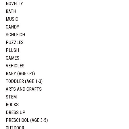
NOVELTY
BATH
MUSIC
CANDY
SCHLEICH
PUZZLES
PLUSH
GAMES
VEHICLES
BABY (AGE 0-1)
TODDLER (AGE 1-3)
ARTS AND CRAFTS
STEM
BOOKS
DRESS UP
PRESCHOOL (AGE 3-5)
OUTDOOR