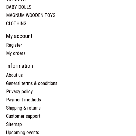
BABY DOLLS
MAGNUM WOODEN TOYS
CLOTHING
My account
Register
My orders
Information
About us
General terms & conditions
Privacy policy
Payment methods
Shipping & returns
Customer support
Sitemap
Upcoming events