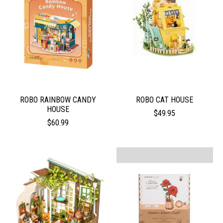
ROBO RAINBOW CANDY
ROBO CAT HOUSE
HOUSE
$49.95
$60.99