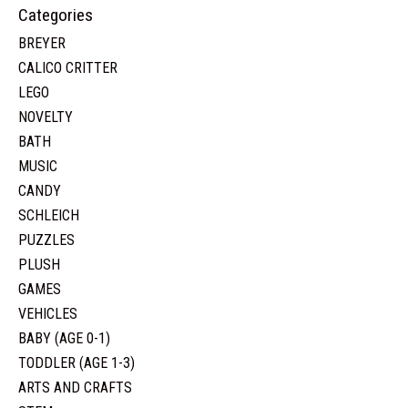
Categories
BREYER
CALICO CRITTER
LEGO
NOVELTY
BATH
MUSIC
CANDY
SCHLEICH
PUZZLES
PLUSH
GAMES
VEHICLES
BABY (AGE 0-1)
TODDLER (AGE 1-3)
ARTS AND CRAFTS