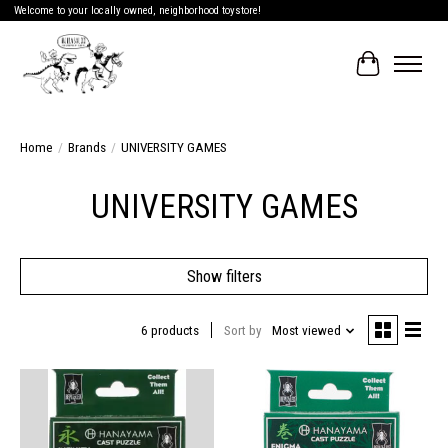
Welcome to your locally owned, neighborhood toystore!
Cart
Home
/
Brands
/
UNIVERSITY GAMES
UNIVERSITY GAMES
Show filters
6 products
Sort by
Most viewed