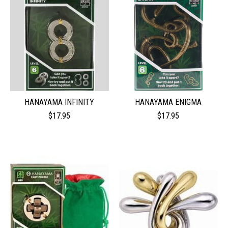
HANAYAMA INFINITY
HANAYAMA ENIGMA
$17.95
$17.95