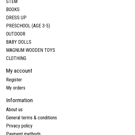
STEM
BOOKS
DRESS UP
PRESCHOOL (AGE 3-5)
OUTDOOR
BABY DOLLS
MAGNUM WOODEN TOYS
CLOTHING
My account
Register
My orders
Information
About us
General terms & conditions
Privacy policy
Payment methods