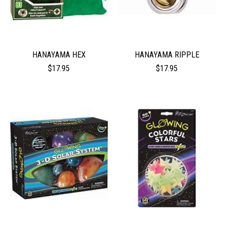
HANAYAMA HEX
HANAYAMA RIPPLE
$17.95
$17.95