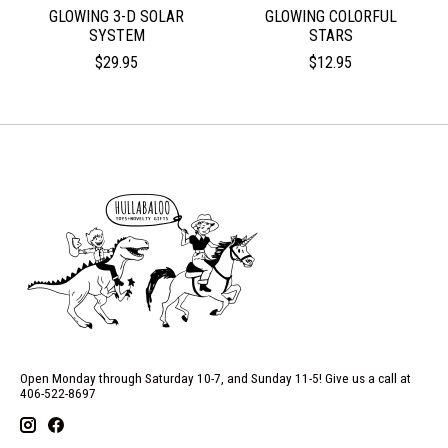
GLOWING 3-D SOLAR
GLOWING COLORFUL
SYSTEM
STARS
$29.95
$12.95
Open Monday through Saturday 10-7, and Sunday 11-5! Give us a call at
406-522-8697