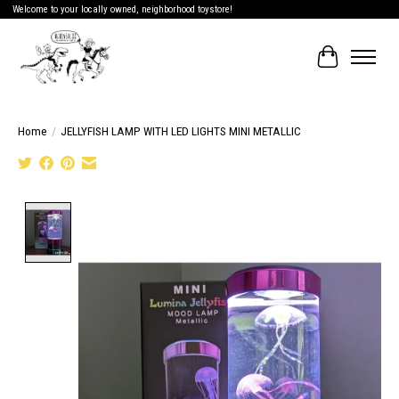
Welcome to your locally owned, neighborhood toystore!
Cart
Home
/
JELLYFISH LAMP WITH LED LIGHTS MINI METALLIC
Product image slideshow Items