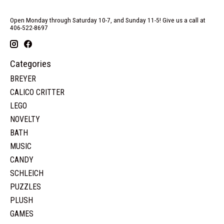
Open Monday through Saturday 10-7, and Sunday 11-5! Give us a call at
406-522-8697
Categories
BREYER
CALICO CRITTER
LEGO
NOVELTY
BATH
MUSIC
CANDY
SCHLEICH
PUZZLES
PLUSH
GAMES