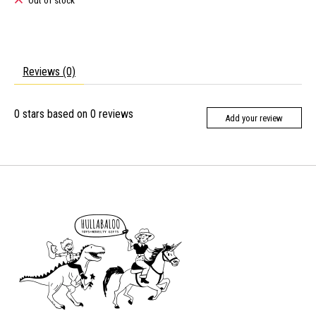
Out of stock
Reviews (0)
0
stars based on
0
reviews
Add your review