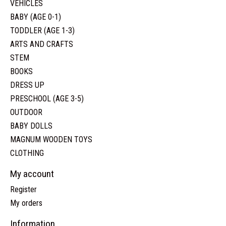
VEHICLES
BABY (AGE 0-1)
TODDLER (AGE 1-3)
ARTS AND CRAFTS
STEM
BOOKS
DRESS UP
PRESCHOOL (AGE 3-5)
OUTDOOR
BABY DOLLS
MAGNUM WOODEN TOYS
CLOTHING
My account
Register
My orders
Information