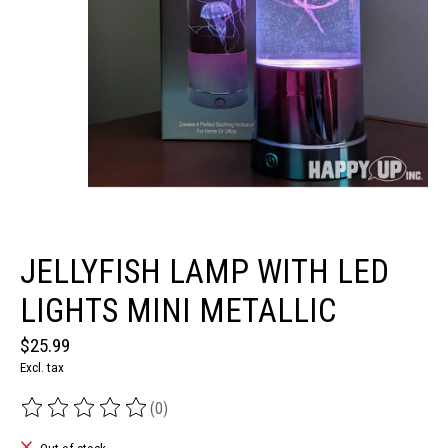
JELLYFISH LAMP WITH LED
LIGHTS MINI METALLIC
$25.99
Excl. tax
(0)
The rating of this product is
0
out of 5