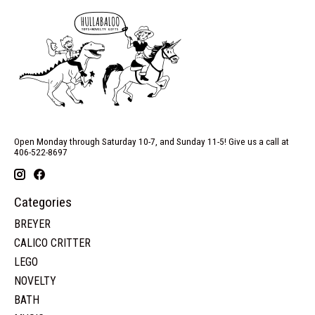
Open Monday through Saturday 10-7, and Sunday 11-5! Give us a call at
406-522-8697
Categories
BREYER
CALICO CRITTER
LEGO
NOVELTY
BATH