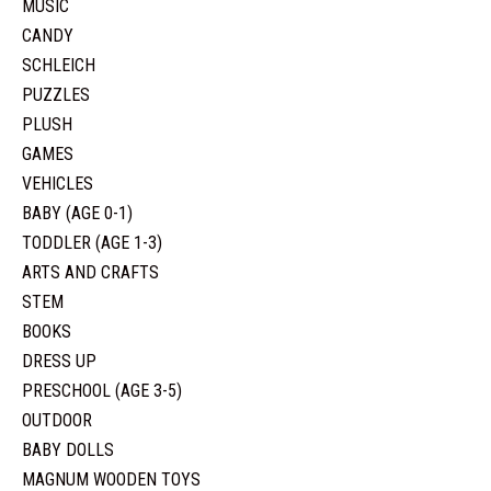
MUSIC
CANDY
SCHLEICH
PUZZLES
PLUSH
GAMES
VEHICLES
BABY (AGE 0-1)
TODDLER (AGE 1-3)
ARTS AND CRAFTS
STEM
BOOKS
DRESS UP
PRESCHOOL (AGE 3-5)
OUTDOOR
BABY DOLLS
MAGNUM WOODEN TOYS