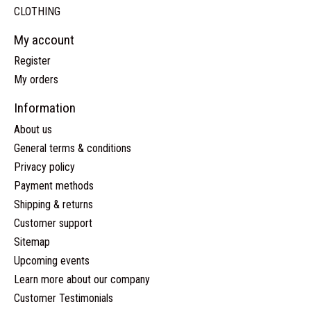
CLOTHING
My account
Register
My orders
Information
About us
General terms & conditions
Privacy policy
Payment methods
Shipping & returns
Customer support
Sitemap
Upcoming events
Learn more about our company
Customer Testimonials