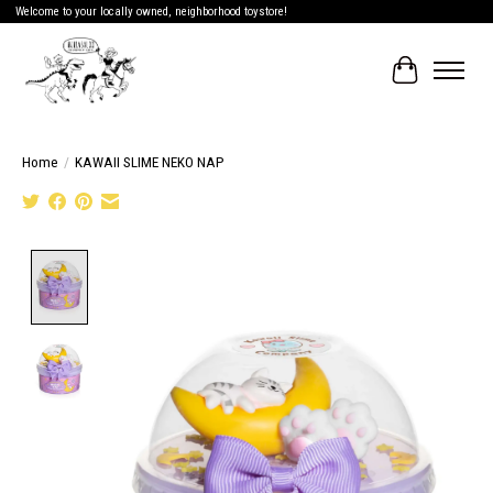
Welcome to your locally owned, neighborhood toystore!
Cart
Home
/
KAWAII SLIME NEKO NAP
Product image slideshow Items