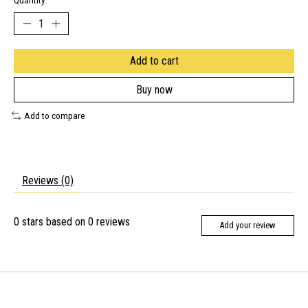
Quantity:
Add to cart
Buy now
Add to compare
Reviews (0)
0
stars based on
0
reviews
Add your review