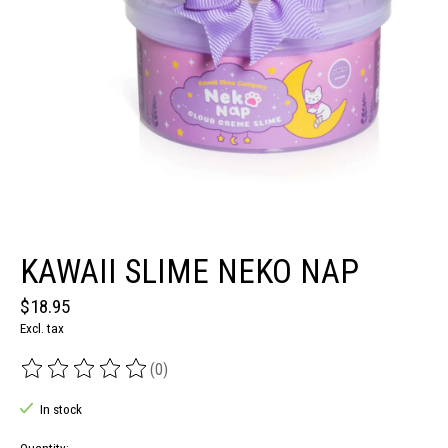
KAWAII SLIME NEKO NAP
$18.95
Excl. tax
(0)
The rating of this product is
0
out of 5
In stock