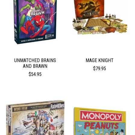
UNMATCHED BRAINS
MAGE KNIGHT
AND BRAWN
$79.95
$54.95