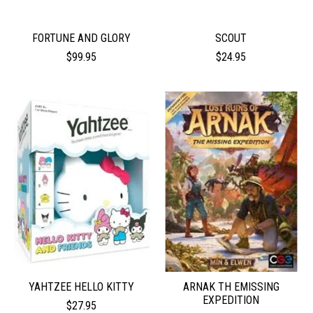
FORTUNE AND GLORY
SCOUT
$99.95
$24.95
YAHTZEE HELLO KITTY
ARNAK TH EMISSING
EXPEDITION
$27.95