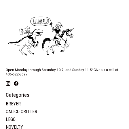
Open Monday through Saturday 10-7, and Sunday 11-5! Give us a call at
406-522-8697
Categories
BREYER
CALICO CRITTER
LEGO
NOVELTY