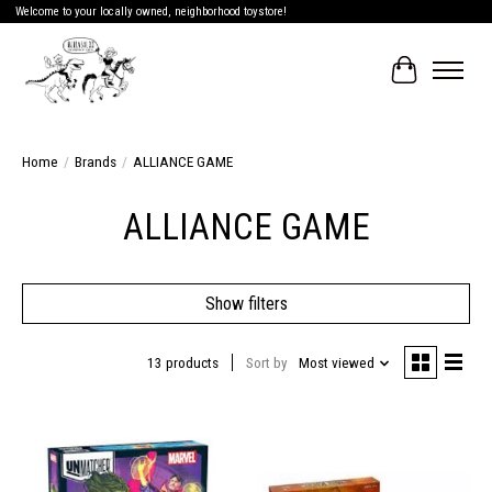
Welcome to your locally owned, neighborhood toystore!
Cart
Home
/
Brands
/
ALLIANCE GAME
ALLIANCE GAME
Show filters
13 products
Sort by
Most viewed