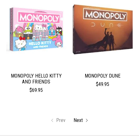
MONOPOLY HELLO KITTY
MONOPOLY DUNE
AND FRIENDS
$49.95
$69.95
Prev
Next