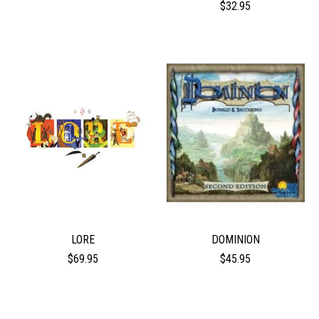
$32.95
LORE
DOMINION
$69.95
$45.95