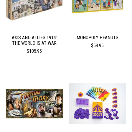
AXIS AND ALLIES 1914:
MONOPOLY PEANUTS
THE WORLD IS AT WAR
$54.95
$105.95