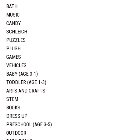
BATH
MUSIC
CANDY
SCHLEICH
PUZZLES
PLUSH
GAMES
VEHICLES
BABY (AGE 0-1)
TODDLER (AGE 1-3)
ARTS AND CRAFTS
STEM
BOOKS
DRESS UP
PRESCHOOL (AGE 3-5)
OUTDOOR