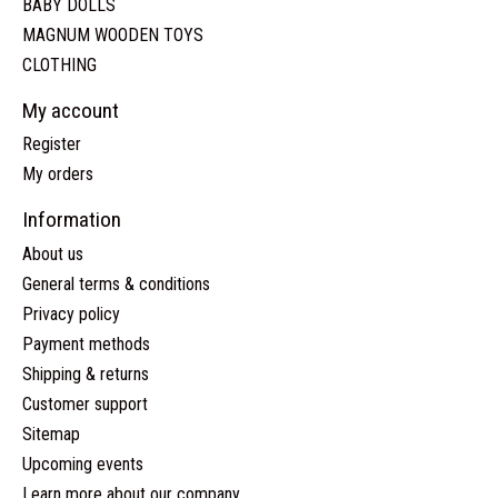
BABY DOLLS
MAGNUM WOODEN TOYS
CLOTHING
My account
Register
My orders
Information
About us
General terms & conditions
Privacy policy
Payment methods
Shipping & returns
Customer support
Sitemap
Upcoming events
Learn more about our company